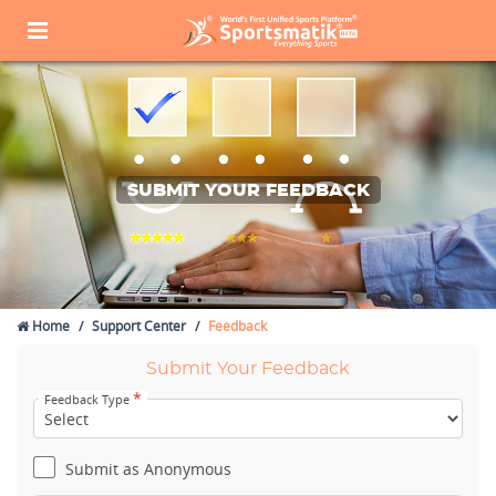
SUBMIT YOUR FEEDBACK
Home
Support Center
Feedback
Submit Your Feedback
*
Feedback Type
Submit as Anonymous