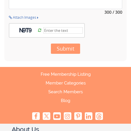
300 / 300
Attach Images
Submit
Free Membership Listing
Member Categories
Search Members
Blog
About Us