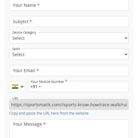
Your Name
*
Subject
*
Device Category
Sport
Your Email
*
*
Your Mobile Number
+91
URL
Copy and paste the URL here from the website
Your Message
*