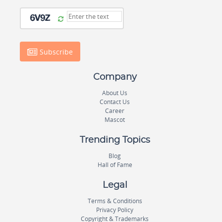
Subscribe
Company
About Us
Contact Us
Career
Mascot
Trending Topics
Blog
Hall of Fame
Legal
Terms & Conditions
Privacy Policy
Copyright & Trademarks