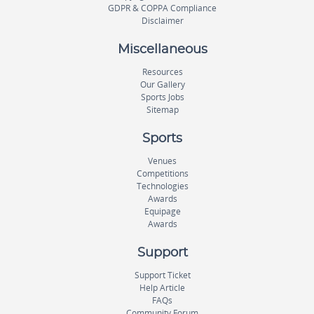
GDPR & COPPA Compliance
Disclaimer
Miscellaneous
Resources
Our Gallery
Sports Jobs
Sitemap
Sports
Venues
Competitions
Technologies
Awards
Equipage
Awards
Support
Support Ticket
Help Article
FAQs
Community Forum