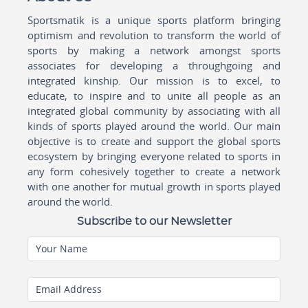
Sportsmatik is a unique sports platform bringing
optimism and revolution to transform the world of
sports by making a network amongst sports
associates for developing a throughgoing and
integrated kinship. Our mission is to excel, to
educate, to inspire and to unite all people as an
integrated global community by associating with all
kinds of sports played around the world. Our main
objective is to create and support the global sports
ecosystem by bringing everyone related to sports in
any form cohesively together to create a network
with one another for mutual growth in sports played
around the world.
Subscribe to our Newsletter
Your Name
Email Address