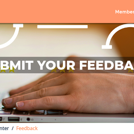
Member
BMIT YOUR FEEDB
nter
Feedback