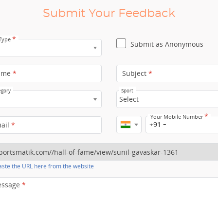
Submit Your Feedback
*
 Type
Submit as Anonymous
ame
*
Subject
*
egory
Sport
Select
*
Your Mobile Number
+91
mail
*
ste the URL here from the website
essage
*