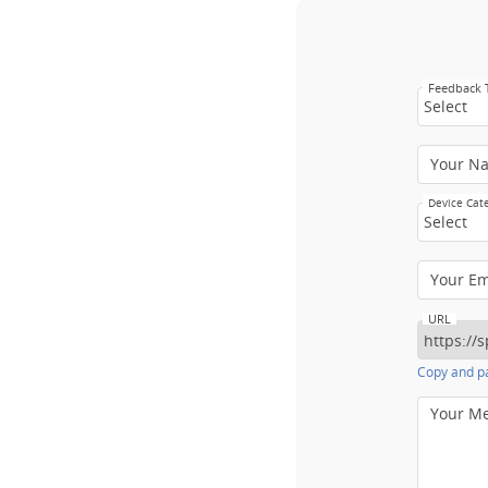
Feedback
Select
Your N
Device Cat
Select
Your E
URL
Copy and pa
Your M