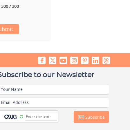
300 / 300
ubmit
Subscribe to our Newsletter
Your Name
Email Address
Subscribe