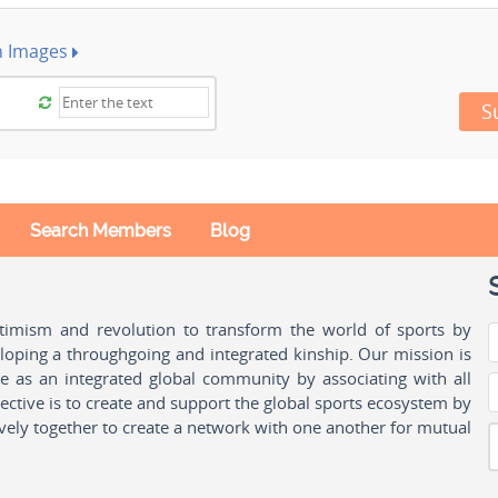
h Images
S
Search Members
Blog
ptimism and revolution to transform the world of sports by
oping a throughgoing and integrated kinship. Our mission is
ple as an integrated global community by associating with all
ctive is to create and support the global sports ecosystem by
vely together to create a network with one another for mutual