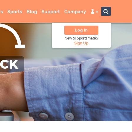
s
Sports
Blog
Support
Company
Log In
New to Sportsmatik?
Sign Up
ACK