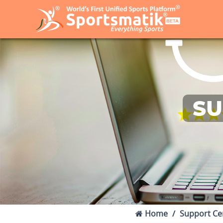
SU
Home
Support Ce