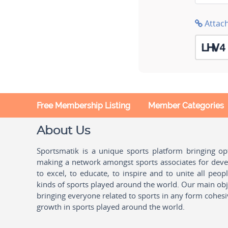
Attac
Free Membership Listing
Member Categories
About Us
Sportsmatik is a unique sports platform bringing o
making a network amongst sports associates for devel
to excel, to educate, to inspire and to unite all peo
kinds of sports played around the world. Our main obje
bringing everyone related to sports in any form cohesi
growth in sports played around the world.