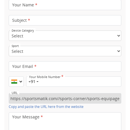
Your Name
*
Subject
*
Device Category
Sport
Your Email
*
*
Your Mobile Number
+91
URL
Copy and paste the URL here from the website
Your Message
*