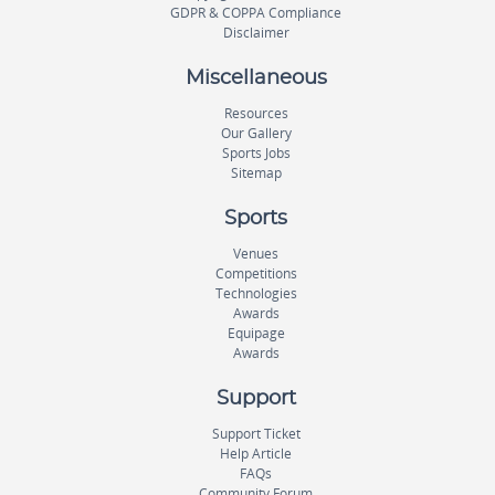
GDPR & COPPA Compliance
Disclaimer
Miscellaneous
Resources
Our Gallery
Sports Jobs
Sitemap
Sports
Venues
Competitions
Technologies
Awards
Equipage
Awards
Support
Support Ticket
Help Article
FAQs
Community Forum