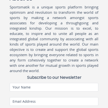
Sportsmatik is a unique sports platform bringing
optimism and revolution to transform the world of
sports by making a network amongst sports
associates for developing a throughgoing and
integrated kinship. Our mission is to excel, to
educate, to inspire and to unite all people as an
integrated global community by associating with all
kinds of sports played around the world. Our main
objective is to create and support the global sports
ecosystem by bringing everyone related to sports in
any form cohesively together to create a network
with one another for mutual growth in sports played
around the world.
Subscribe to our Newsletter
Your Name
Email Address