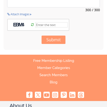
300 / 300
Attach Images
Submit
Free Membership Listing
Member Categories
Search Members
Blog
About Us