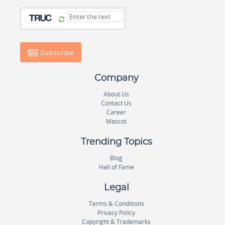
Subscribe
Company
About Us
Contact Us
Career
Mascot
Trending Topics
Blog
Hall of Fame
Legal
Terms & Conditions
Privacy Policy
Copyright & Trademarks