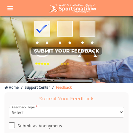
SUBMIT YOUR FEEDBACK
Home
Support Center
Feedback
Submit Your Feedback
*
Feedback Type
Submit as Anonymous