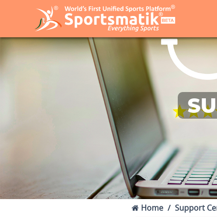
SU
Home
Support Ce