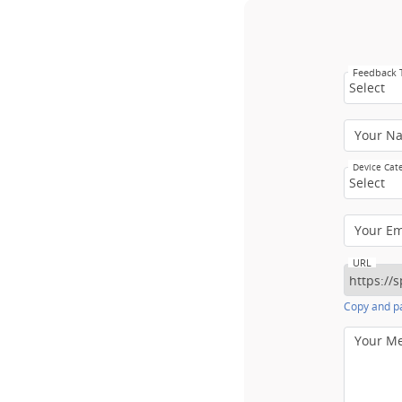
Feedback
Select
Your N
Device Cat
Select
Your E
URL
Copy and pa
Your M