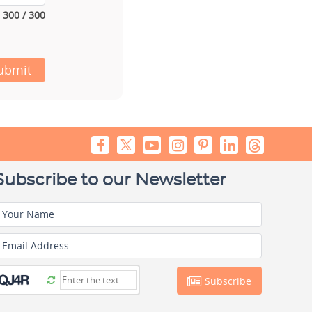
300 / 300
ubmit
Subscribe to our Newsletter
Your Name
Email Address
Subscribe