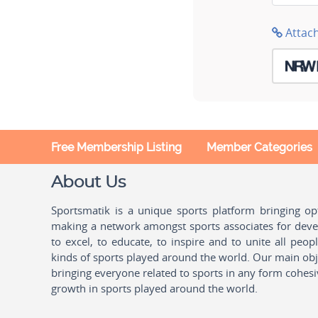
Attac
Free Membership Listing
Member Categories
About Us
Sportsmatik is a unique sports platform bringing o
making a network amongst sports associates for devel
to excel, to educate, to inspire and to unite all peo
kinds of sports played around the world. Our main obje
bringing everyone related to sports in any form cohesi
growth in sports played around the world.