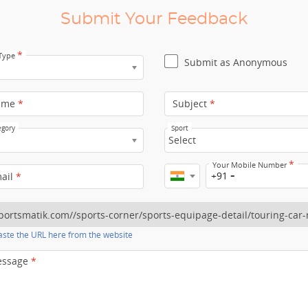
Submit Your Feedback
*
 Type
Submit as Anonymous
ame
*
Subject
*
egory
Sport
Select
*
Your Mobile Number
+91
mail
*
ste the URL here from the website
essage
*