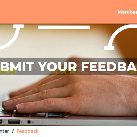
Member
BMIT YOUR FEEDB
nter
Feedback