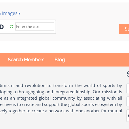
h Images
S
Search Members
Blog
ptimism and revolution to transform the world of sports by
oping a throughgoing and integrated kinship. Our mission is
ple as an integrated global community by associating with all
ctive is to create and support the global sports ecosystem by
vely together to create a network with one another for mutual