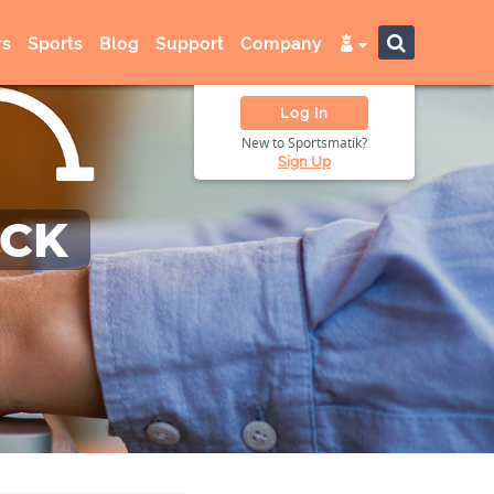
s
Sports
Blog
Support
Company
Log In
New to Sportsmatik?
Sign Up
ACK