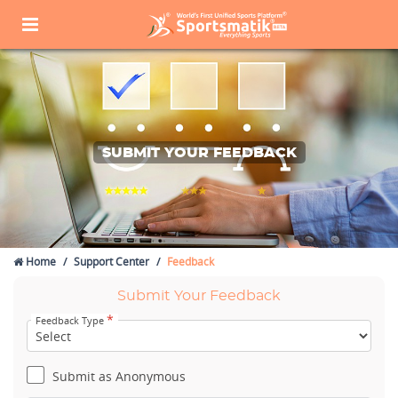
SUBMIT YOUR FEEDBACK
Home
Support Center
Feedback
Submit Your Feedback
*
Feedback Type
Submit as Anonymous