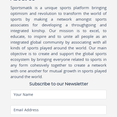
Sportsmatik is a unique sports platform bringing
optimism and revolution to transform the world of
sports by making a network amongst sports
associates for developing a throughgoing and
integrated kinship. Our mission is to excel, to
educate, to inspire and to unite all people as an
integrated global community by associating with all
kinds of sports played around the world. Our main
objective is to create and support the global sports
ecosystem by bringing everyone related to sports in
any form cohesively together to create a network
with one another for mutual growth in sports played
around the world.
Subscribe to our Newsletter
Your Name
Email Address