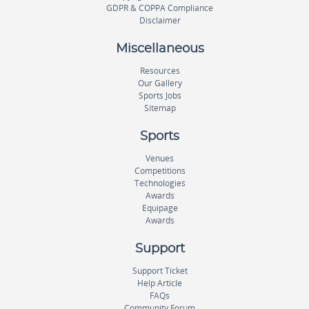
GDPR & COPPA Compliance
Disclaimer
Miscellaneous
Resources
Our Gallery
Sports Jobs
Sitemap
Sports
Venues
Competitions
Technologies
Awards
Equipage
Awards
Support
Support Ticket
Help Article
FAQs
Community Forum