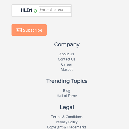
Subscribe
Company
About Us
Contact Us
Career
Mascot
Trending Topics
Blog
Hall of Fame
Legal
Terms & Conditions
Privacy Policy
Copyright & Trademarks