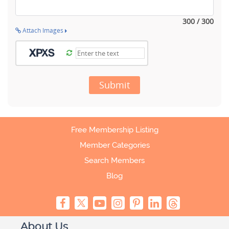
300 / 300
Attach Images
Submit
Free Membership Listing
Member Categories
Search Members
Blog
About Us