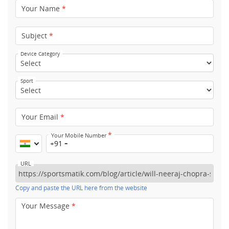
Your Name
*
Subject
*
Device Category
Sport
Your Email
*
*
Your Mobile Number
+91
URL
Copy and paste the URL here from the website
Your Message
*