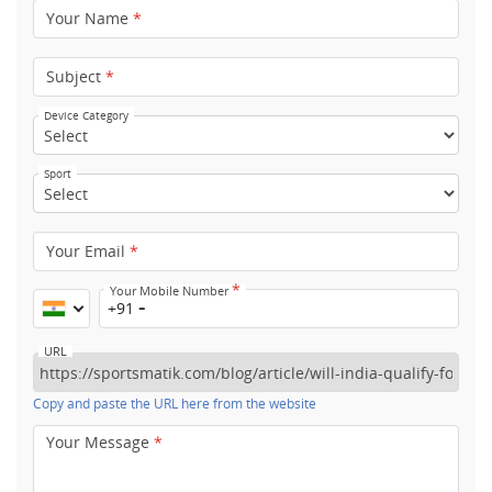
Your Name
*
Subject
*
Device Category
Sport
Your Email
*
*
Your Mobile Number
+91
URL
Copy and paste the URL here from the website
Your Message
*