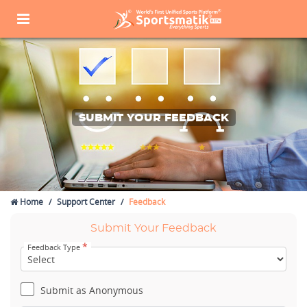
SUBMIT YOUR FEEDBACK
Home
Support Center
Feedback
Submit Your Feedback
*
Feedback Type
Submit as Anonymous