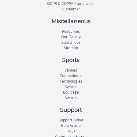
GDPR & COPPA Compliance
Disclaimer
Miscellaneous
Resources
Our Gallery
Sports Jobs
Sitemap
Sports
Venues
Competitions
Technologies
Awards
Equipage
Awards
Support
Support Ticket
Help Article
FAQs
Community Forum