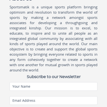
Sportsmatik is a unique sports platform bringing
optimism and revolution to transform the world of
sports by making a network amongst sports
associates for developing a throughgoing and
integrated kinship. Our mission is to excel, to
educate, to inspire and to unite all people as an
integrated global community by associating with all
kinds of sports played around the world. Our main
objective is to create and support the global sports
ecosystem by bringing everyone related to sports in
any form cohesively together to create a network
with one another for mutual growth in sports played
around the world.
Subscribe to our Newsletter
Your Name
Email Address