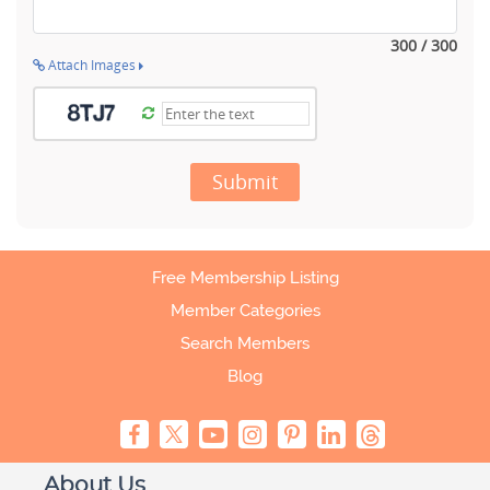
300 / 300
Attach Images
Submit
Free Membership Listing
Member Categories
Search Members
Blog
About Us