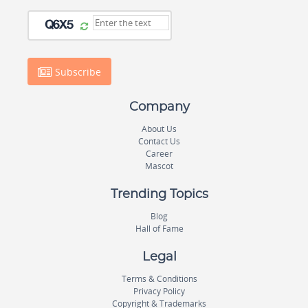
Subscribe
Company
About Us
Contact Us
Career
Mascot
Trending Topics
Blog
Hall of Fame
Legal
Terms & Conditions
Privacy Policy
Copyright & Trademarks