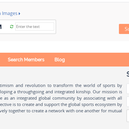
h Images
S
Search Members
Blog
ptimism and revolution to transform the world of sports by
oping a throughgoing and integrated kinship. Our mission is
ple as an integrated global community by associating with all
ctive is to create and support the global sports ecosystem by
vely together to create a network with one another for mutual