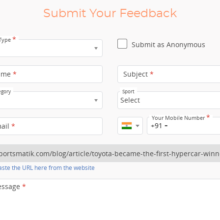
Submit Your Feedback
*
 Type
Submit as Anonymous
ame
*
Subject
*
egory
Sport
Select
*
Your Mobile Number
+91
mail
*
ste the URL here from the website
essage
*