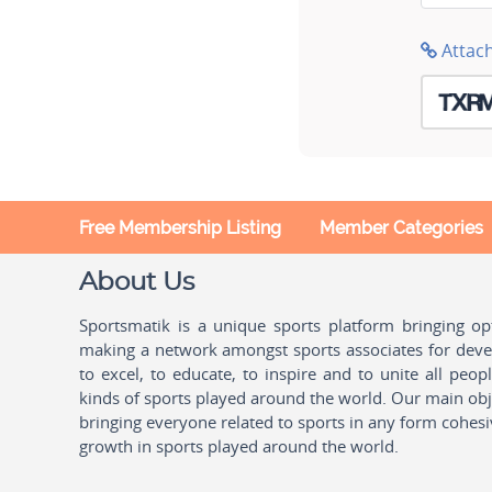
Attac
Free Membership Listing
Member Categories
About Us
Sportsmatik is a unique sports platform bringing o
making a network amongst sports associates for devel
to excel, to educate, to inspire and to unite all peo
kinds of sports played around the world. Our main obje
bringing everyone related to sports in any form cohesi
growth in sports played around the world.