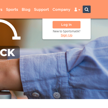
s
Sports
Blog
Support
Company
Log In
New to Sportsmatik?
Sign Up
ACK