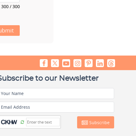
300 / 300
ubmit
Subscribe to our Newsletter
Your Name
Email Address
Subscribe