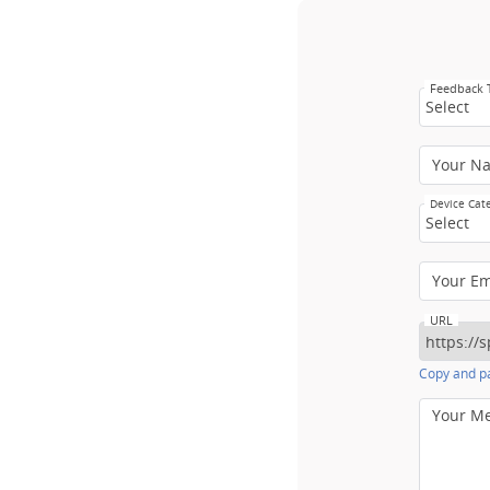
Feedback
Select
Your N
Device Cat
Select
Your E
URL
Copy and pa
Your M