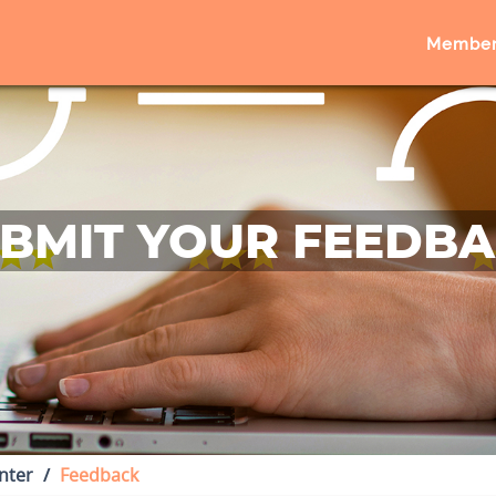
Member
BMIT YOUR FEEDB
nter
Feedback