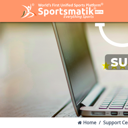
SU
Home
Support Ce