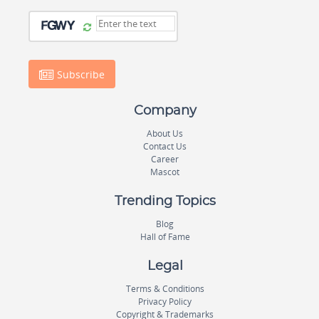
Subscribe
Company
About Us
Contact Us
Career
Mascot
Trending Topics
Blog
Hall of Fame
Legal
Terms & Conditions
Privacy Policy
Copyright & Trademarks