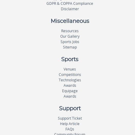
GDPR & COPPA Compliance
Disclaimer
Miscellaneous
Resources
Our Gallery
Sports Jobs
Sitemap
Sports
Venues
Competitions
Technologies
Awards
Equipage
Awards
Support
Support Ticket
Help Article
FAQs
Community Forum