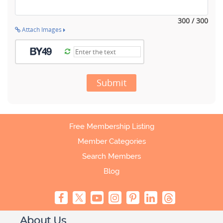
300 / 300
Attach Images
Submit
Free Membership Listing
Member Categories
Search Members
Blog
About Us