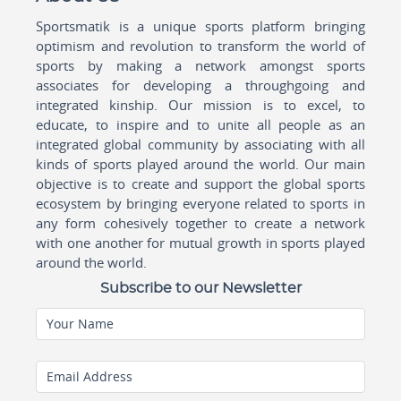
Sportsmatik is a unique sports platform bringing
optimism and revolution to transform the world of
sports by making a network amongst sports
associates for developing a throughgoing and
integrated kinship. Our mission is to excel, to
educate, to inspire and to unite all people as an
integrated global community by associating with all
kinds of sports played around the world. Our main
objective is to create and support the global sports
ecosystem by bringing everyone related to sports in
any form cohesively together to create a network
with one another for mutual growth in sports played
around the world.
Subscribe to our Newsletter
Your Name
Email Address