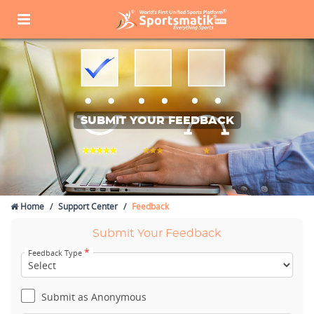
SUBMIT YOUR FEEDBACK
Home
Support Center
Feedback
Submit Your Feedback
*
Feedback Type
Submit as Anonymous