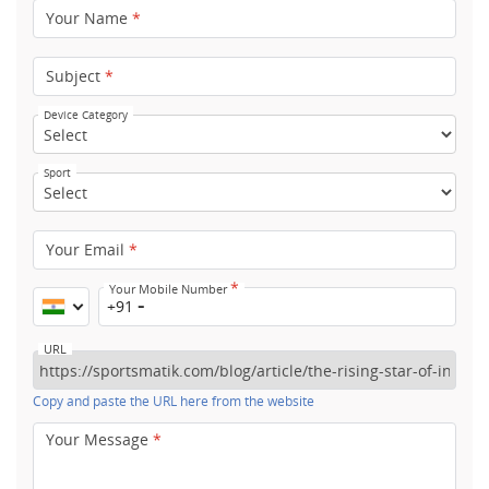
Your Name
*
Subject
*
Device Category
Sport
Your Email
*
*
Your Mobile Number
+91
URL
Copy and paste the URL here from the website
Your Message
*