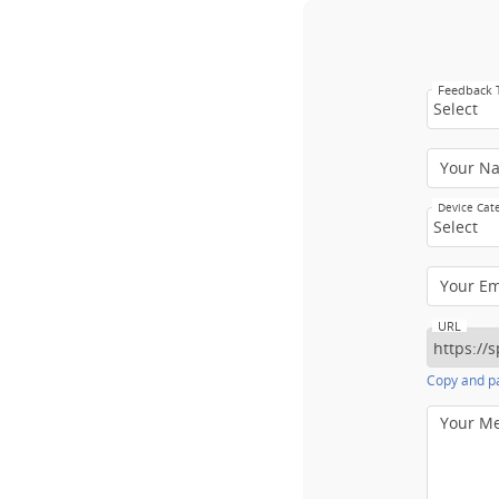
Feedback
Select
Your N
Device Cat
Select
Your E
URL
Copy and pa
Your M