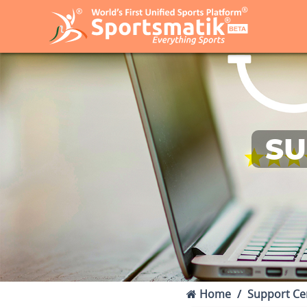
SU
Home
Support Ce