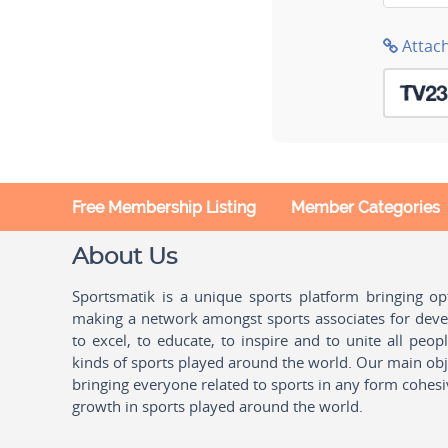
Attac
Free Membership Listing
Member Categories
About Us
Sportsmatik is a unique sports platform bringing o
making a network amongst sports associates for devel
to excel, to educate, to inspire and to unite all peo
kinds of sports played around the world. Our main obje
bringing everyone related to sports in any form cohesi
growth in sports played around the world.