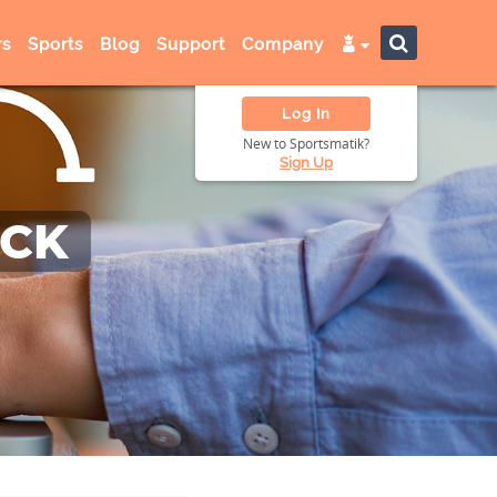
s
Sports
Blog
Support
Company
Log In
New to Sportsmatik?
Sign Up
ACK