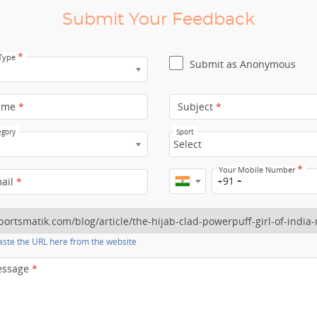
Submit Your Feedback
*
 Type
Submit as Anonymous
ame
*
Subject
*
egory
Sport
Select
*
Your Mobile Number
+91
mail
*
ste the URL here from the website
essage
*