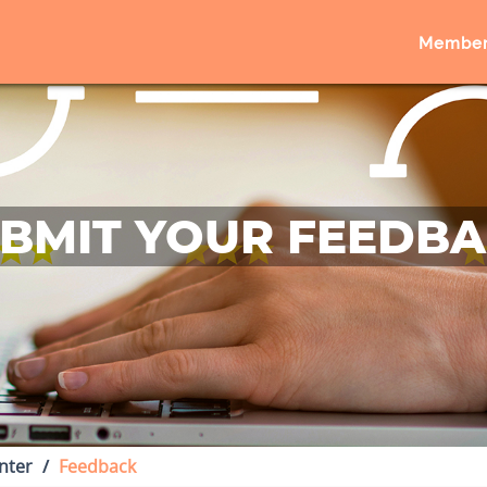
Member
BMIT YOUR FEEDB
nter
Feedback