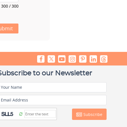
300 / 300
ubmit
Subscribe to our Newsletter
Your Name
Email Address
Subscribe