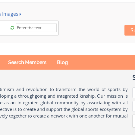
h Images
S
Search Members
Blog
ptimism and revolution to transform the world of sports by
oping a throughgoing and integrated kinship. Our mission is
ple as an integrated global community by associating with all
ctive is to create and support the global sports ecosystem by
vely together to create a network with one another for mutual