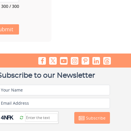
300 / 300
ubmit
Subscribe to our Newsletter
Your Name
Email Address
Subscribe