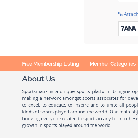
Attac
Free Membership Listing
Member Categories
About Us
Sportsmatik is a unique sports platform bringing o
making a network amongst sports associates for devel
to excel, to educate, to inspire and to unite all peo
kinds of sports played around the world. Our main obje
bringing everyone related to sports in any form cohesi
growth in sports played around the world.