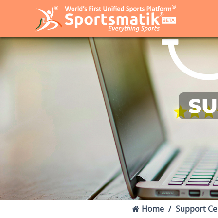
SU
Home
Support Ce