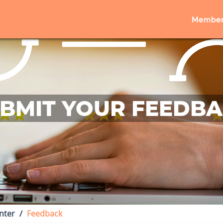
Member
BMIT YOUR FEEDB
nter
Feedback