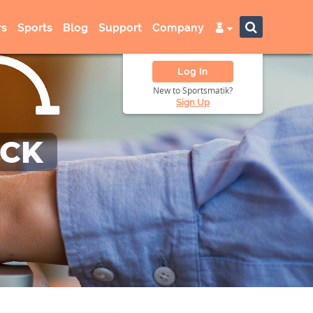
s
Sports
Blog
Support
Company
Log In
New to Sportsmatik?
Sign Up
ACK