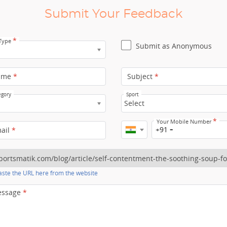
Submit Your Feedback
*
 Type
Submit as Anonymous
ame
*
Subject
*
egory
Sport
Select
*
Your Mobile Number
+91
mail
*
ste the URL here from the website
essage
*