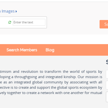
h Images
S
Search Members
Blog
ptimism and revolution to transform the world of sports by
oping a throughgoing and integrated kinship. Our mission is
ple as an integrated global community by associating with all
ctive is to create and support the global sports ecosystem by
vely together to create a network with one another for mutual