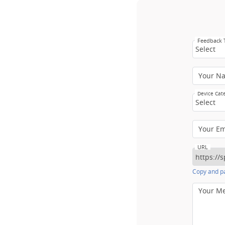
Feedback
Select
Your N
Device Cat
Select
Your E
URL
Copy and pa
Your M