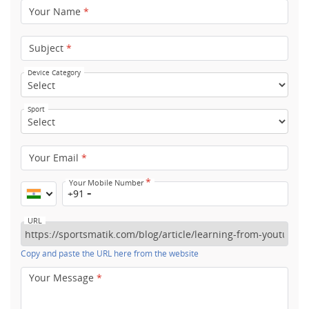
Your Name
*
Subject
*
Device Category
Sport
Your Email
*
*
Your Mobile Number
+91
URL
Copy and paste the URL here from the website
Your Message
*