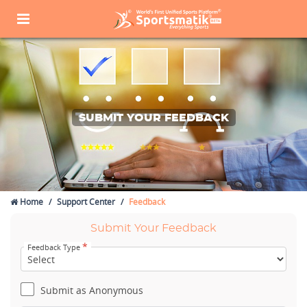
SUBMIT YOUR FEEDBACK
Home
Support Center
Feedback
Submit Your Feedback
*
Feedback Type
Submit as Anonymous