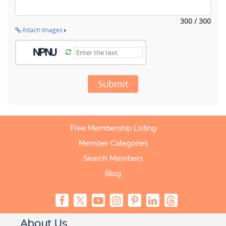
300 / 300
Attach Images
Submit
Free Membership Listing
Member Categories
Search Members
Blog
About Us