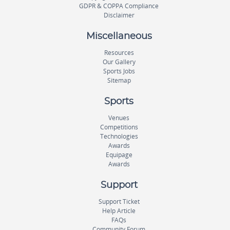
GDPR & COPPA Compliance
Disclaimer
Miscellaneous
Resources
Our Gallery
Sports Jobs
Sitemap
Sports
Venues
Competitions
Technologies
Awards
Equipage
Awards
Support
Support Ticket
Help Article
FAQs
Community Forum