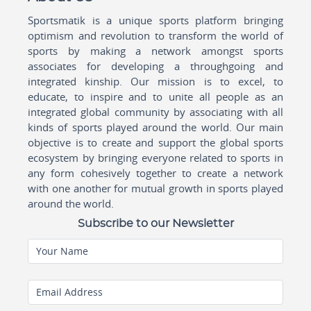
Sportsmatik is a unique sports platform bringing
optimism and revolution to transform the world of
sports by making a network amongst sports
associates for developing a throughgoing and
integrated kinship. Our mission is to excel, to
educate, to inspire and to unite all people as an
integrated global community by associating with all
kinds of sports played around the world. Our main
objective is to create and support the global sports
ecosystem by bringing everyone related to sports in
any form cohesively together to create a network
with one another for mutual growth in sports played
around the world.
Subscribe to our Newsletter
Your Name
Email Address