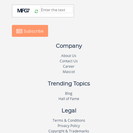
Subscribe
Company
About Us
Contact Us
Career
Mascot
Trending Topics
Blog
Hall of Fame
Legal
Terms & Conditions
Privacy Policy
Copyright & Trademarks