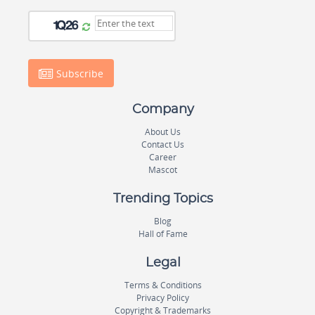
Subscribe
Company
About Us
Contact Us
Career
Mascot
Trending Topics
Blog
Hall of Fame
Legal
Terms & Conditions
Privacy Policy
Copyright & Trademarks