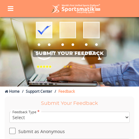
SUBMIT YOUR FEEDBACK
Home
Support Center
Feedback
Submit Your Feedback
*
Feedback Type
Submit as Anonymous