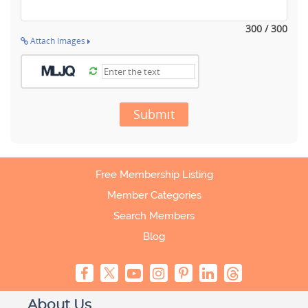
300 / 300
Attach Images
Submit
Free Membership Listing
Member Categories
Search Members
Blog
About Us