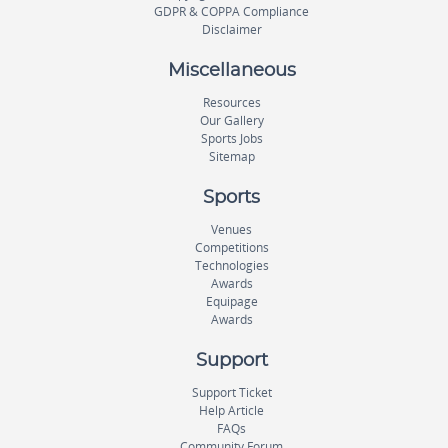
GDPR & COPPA Compliance
Disclaimer
Miscellaneous
Resources
Our Gallery
Sports Jobs
Sitemap
Sports
Venues
Competitions
Technologies
Awards
Equipage
Awards
Support
Support Ticket
Help Article
FAQs
Community Forum