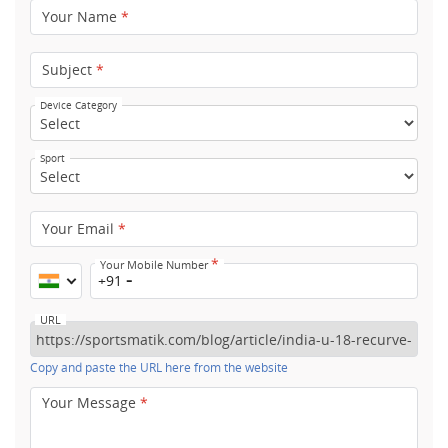
Your Name
*
Subject
*
Device Category
Sport
Your Email
*
*
Your Mobile Number
+91
URL
Copy and paste the URL here from the website
Your Message
*