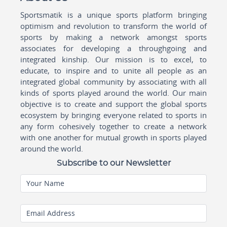
Sportsmatik is a unique sports platform bringing
optimism and revolution to transform the world of
sports by making a network amongst sports
associates for developing a throughgoing and
integrated kinship. Our mission is to excel, to
educate, to inspire and to unite all people as an
integrated global community by associating with all
kinds of sports played around the world. Our main
objective is to create and support the global sports
ecosystem by bringing everyone related to sports in
any form cohesively together to create a network
with one another for mutual growth in sports played
around the world.
Subscribe to our Newsletter
Your Name
Email Address