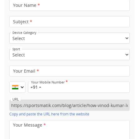
Your Name
*
Subject
*
Device Category
Sport
Your Email
*
*
Your Mobile Number
+91
URL
Copy and paste the URL here from the website
Your Message
*