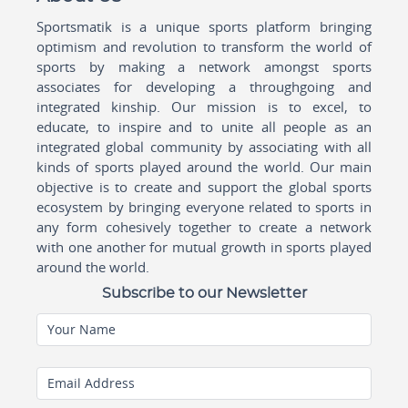
Sportsmatik is a unique sports platform bringing
optimism and revolution to transform the world of
sports by making a network amongst sports
associates for developing a throughgoing and
integrated kinship. Our mission is to excel, to
educate, to inspire and to unite all people as an
integrated global community by associating with all
kinds of sports played around the world. Our main
objective is to create and support the global sports
ecosystem by bringing everyone related to sports in
any form cohesively together to create a network
with one another for mutual growth in sports played
around the world.
Subscribe to our Newsletter
Your Name
Email Address