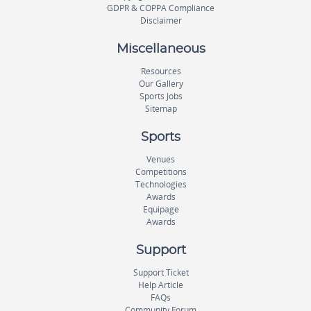
GDPR & COPPA Compliance
Disclaimer
Miscellaneous
Resources
Our Gallery
Sports Jobs
Sitemap
Sports
Venues
Competitions
Technologies
Awards
Equipage
Awards
Support
Support Ticket
Help Article
FAQs
Community Forum