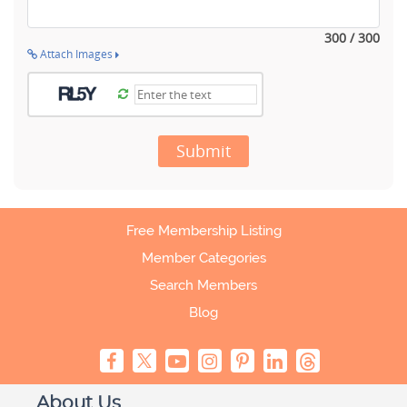
300 / 300
Attach Images
Submit
Free Membership Listing
Member Categories
Search Members
Blog
About Us