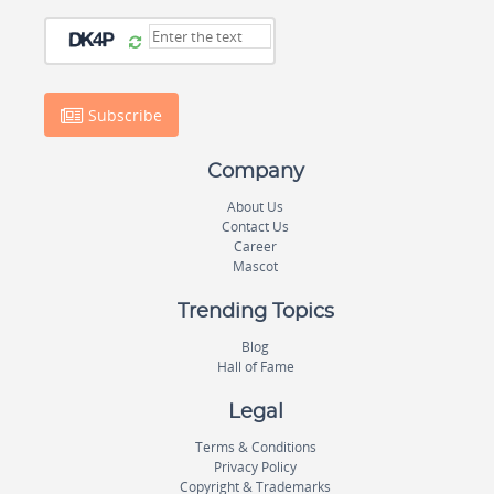
Subscribe
Company
About Us
Contact Us
Career
Mascot
Trending Topics
Blog
Hall of Fame
Legal
Terms & Conditions
Privacy Policy
Copyright & Trademarks