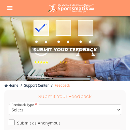
SUBMIT YOUR FEEDBACK
Home
Support Center
Feedback
Submit Your Feedback
*
Feedback Type
Submit as Anonymous