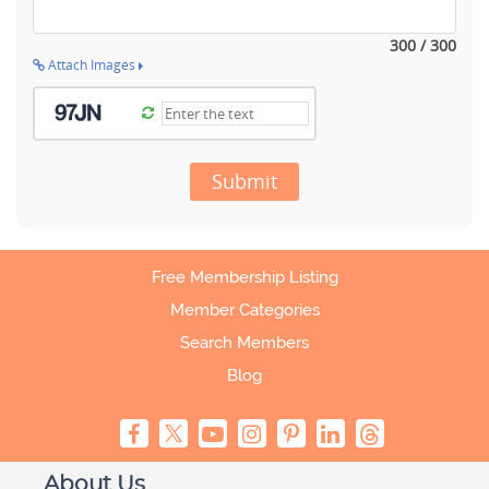
300 / 300
Attach Images
Submit
Free Membership Listing
Member Categories
Search Members
Blog
About Us