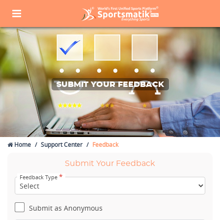
SUBMIT YOUR FEEDBACK
Home
Support Center
Feedback
Submit Your Feedback
*
Feedback Type
Submit as Anonymous