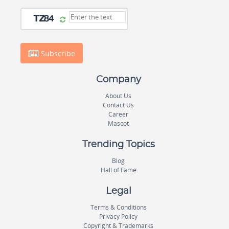
Subscribe
Company
About Us
Contact Us
Career
Mascot
Trending Topics
Blog
Hall of Fame
Legal
Terms & Conditions
Privacy Policy
Copyright & Trademarks