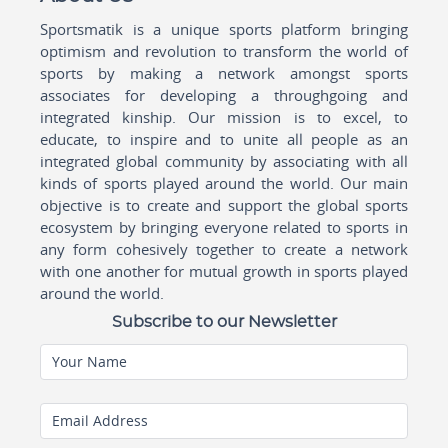
Sportsmatik is a unique sports platform bringing
optimism and revolution to transform the world of
sports by making a network amongst sports
associates for developing a throughgoing and
integrated kinship. Our mission is to excel, to
educate, to inspire and to unite all people as an
integrated global community by associating with all
kinds of sports played around the world. Our main
objective is to create and support the global sports
ecosystem by bringing everyone related to sports in
any form cohesively together to create a network
with one another for mutual growth in sports played
around the world.
Subscribe to our Newsletter
Your Name
Email Address