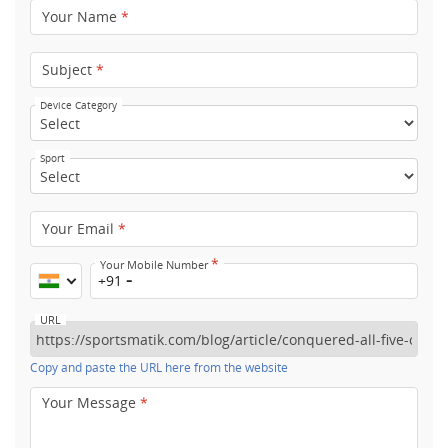
Your Name
*
Subject
*
Device Category
Sport
Your Email
*
*
Your Mobile Number
+91
URL
Copy and paste the URL here from the website
Your Message
*