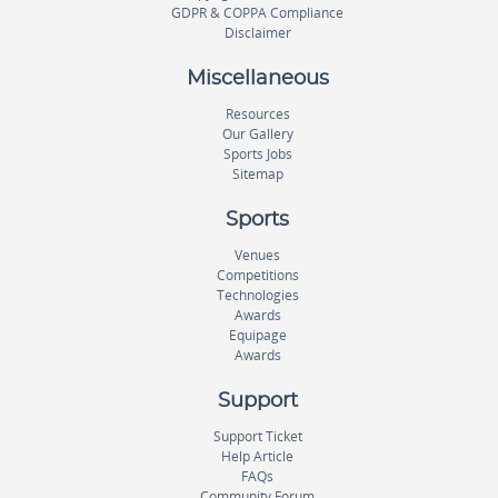
GDPR & COPPA Compliance
Disclaimer
Miscellaneous
Resources
Our Gallery
Sports Jobs
Sitemap
Sports
Venues
Competitions
Technologies
Awards
Equipage
Awards
Support
Support Ticket
Help Article
FAQs
Community Forum