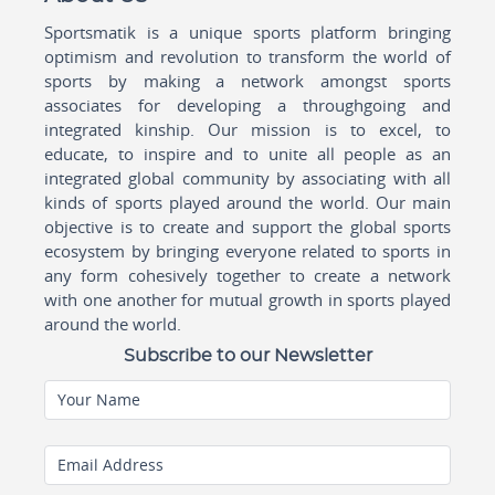
Sportsmatik is a unique sports platform bringing
optimism and revolution to transform the world of
sports by making a network amongst sports
associates for developing a throughgoing and
integrated kinship. Our mission is to excel, to
educate, to inspire and to unite all people as an
integrated global community by associating with all
kinds of sports played around the world. Our main
objective is to create and support the global sports
ecosystem by bringing everyone related to sports in
any form cohesively together to create a network
with one another for mutual growth in sports played
around the world.
Subscribe to our Newsletter
Your Name
Email Address