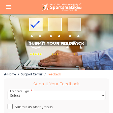
SUBMIT YOUR FEEDBACK
Home
Support Center
Feedback
Submit Your Feedback
*
Feedback Type
Submit as Anonymous