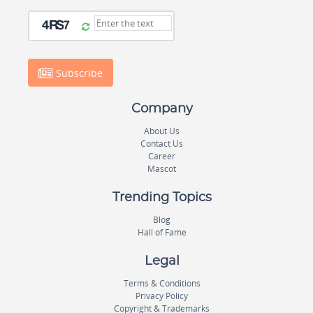
Subscribe
Company
About Us
Contact Us
Career
Mascot
Trending Topics
Blog
Hall of Fame
Legal
Terms & Conditions
Privacy Policy
Copyright & Trademarks