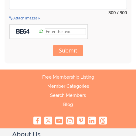
300 / 300
Attach Images
Submit
Free Membership Listing
Member Categories
Search Members
Blog
About Us