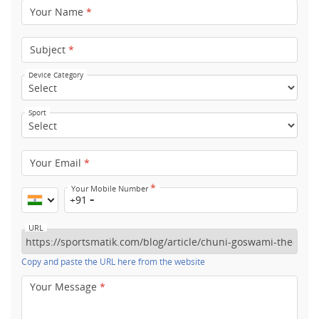
Your Name
*
Subject
*
Device Category
Sport
Your Email
*
*
Your Mobile Number
+91
URL
Copy and paste the URL here from the website
Your Message
*