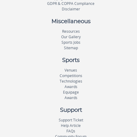
GDPR & COPPA Compliance
Disclaimer
Miscellaneous
Resources
Our Gallery
Sports Jobs
Sitemap
Sports
Venues
Competitions
Technologies
Awards
Equipage
Awards
Support
Support Ticket
Help Article
FAQs
Community Forum