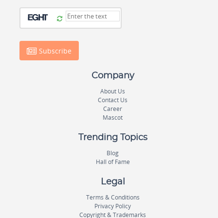
Subscribe
Company
About Us
Contact Us
Career
Mascot
Trending Topics
Blog
Hall of Fame
Legal
Terms & Conditions
Privacy Policy
Copyright & Trademarks