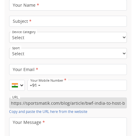
Your Name
*
Subject
*
Device Category
Sport
Your Email
*
*
Your Mobile Number
+91
URL
Copy and paste the URL here from the website
Your Message
*