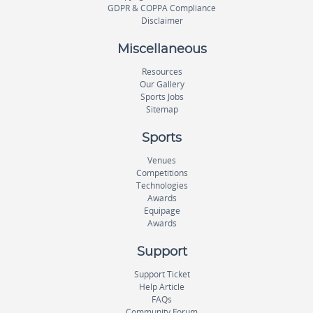
GDPR & COPPA Compliance
Disclaimer
Miscellaneous
Resources
Our Gallery
Sports Jobs
Sitemap
Sports
Venues
Competitions
Technologies
Awards
Equipage
Awards
Support
Support Ticket
Help Article
FAQs
Community Forum