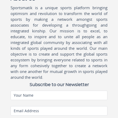
Sportsmatik is a unique sports platform bringing
optimism and revolution to transform the world of
sports by making a network amongst sports
associates for developing a throughgoing and
integrated kinship. Our mission is to excel, to
educate, to inspire and to unite all people as an
integrated global community by associating with all
kinds of sports played around the world. Our main
objective is to create and support the global sports
ecosystem by bringing everyone related to sports in
any form cohesively together to create a network
with one another for mutual growth in sports played
around the world.
Subscribe to our Newsletter
Your Name
Email Address