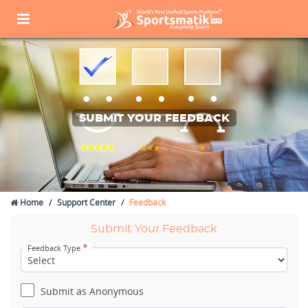
SUBMIT YOUR FEEDBACK
Home
Support Center
Feedback
Submit Your Feedback
*
Feedback Type
Submit as Anonymous