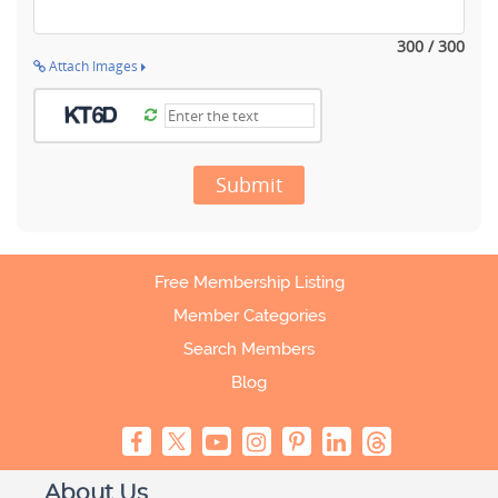
300 / 300
Attach Images
Submit
Free Membership Listing
Member Categories
Search Members
Blog
About Us