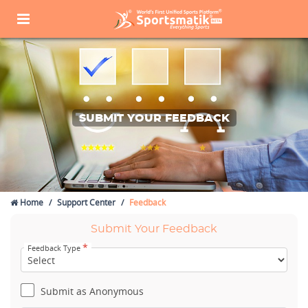
SUBMIT YOUR FEEDBACK
Home
Support Center
Feedback
Submit Your Feedback
*
Feedback Type
Submit as Anonymous