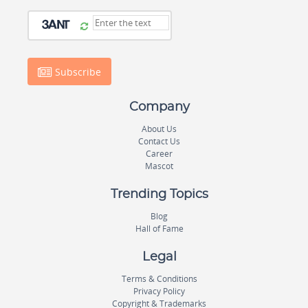
Subscribe
Company
About Us
Contact Us
Career
Mascot
Trending Topics
Blog
Hall of Fame
Legal
Terms & Conditions
Privacy Policy
Copyright & Trademarks