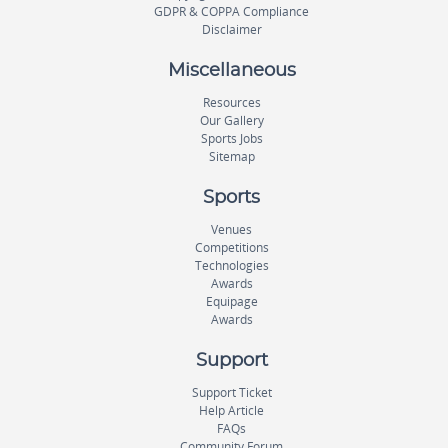
GDPR & COPPA Compliance
Disclaimer
Miscellaneous
Resources
Our Gallery
Sports Jobs
Sitemap
Sports
Venues
Competitions
Technologies
Awards
Equipage
Awards
Support
Support Ticket
Help Article
FAQs
Community Forum