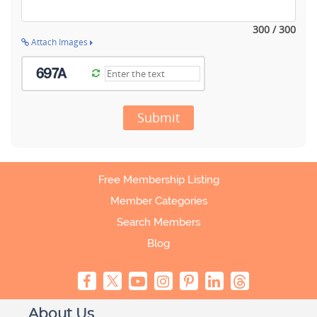
300 / 300
Attach Images
Submit
Free Membership Listing
Member Categories
Search Members
Blog
About Us