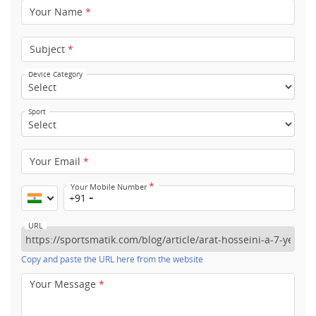
Your Name
*
Subject
*
Device Category
Sport
Your Email
*
*
Your Mobile Number
+91
URL
Copy and paste the URL here from the website
Your Message
*