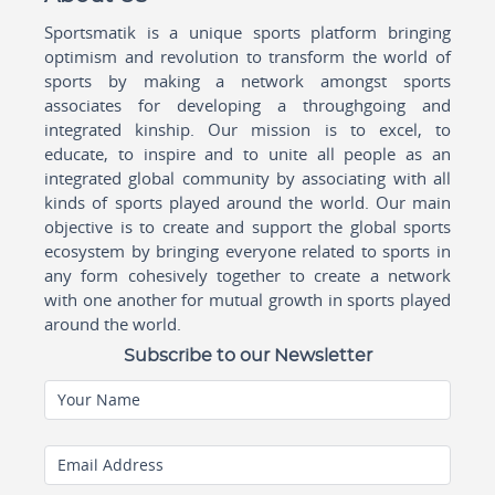
Sportsmatik is a unique sports platform bringing
optimism and revolution to transform the world of
sports by making a network amongst sports
associates for developing a throughgoing and
integrated kinship. Our mission is to excel, to
educate, to inspire and to unite all people as an
integrated global community by associating with all
kinds of sports played around the world. Our main
objective is to create and support the global sports
ecosystem by bringing everyone related to sports in
any form cohesively together to create a network
with one another for mutual growth in sports played
around the world.
Subscribe to our Newsletter
Your Name
Email Address