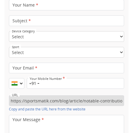
Your Name
*
Subject
*
Device Category
Sport
Your Email
*
*
Your Mobile Number
+91
URL
Copy and paste the URL here from the website
Your Message
*