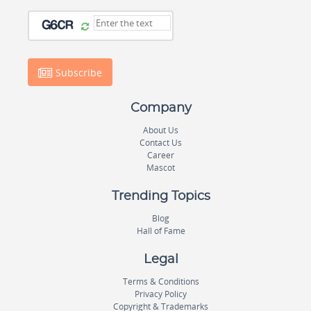
Subscribe
Company
About Us
Contact Us
Career
Mascot
Trending Topics
Blog
Hall of Fame
Legal
Terms & Conditions
Privacy Policy
Copyright & Trademarks