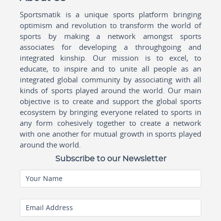
Sportsmatik is a unique sports platform bringing
optimism and revolution to transform the world of
sports by making a network amongst sports
associates for developing a throughgoing and
integrated kinship. Our mission is to excel, to
educate, to inspire and to unite all people as an
integrated global community by associating with all
kinds of sports played around the world. Our main
objective is to create and support the global sports
ecosystem by bringing everyone related to sports in
any form cohesively together to create a network
with one another for mutual growth in sports played
around the world.
Subscribe to our Newsletter
Your Name
Email Address