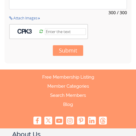
300 / 300
Attach Images
Submit
Free Membership Listing
Member Categories
Search Members
Blog
About Us