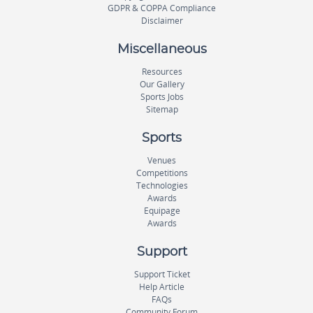
GDPR & COPPA Compliance
Disclaimer
Miscellaneous
Resources
Our Gallery
Sports Jobs
Sitemap
Sports
Venues
Competitions
Technologies
Awards
Equipage
Awards
Support
Support Ticket
Help Article
FAQs
Community Forum