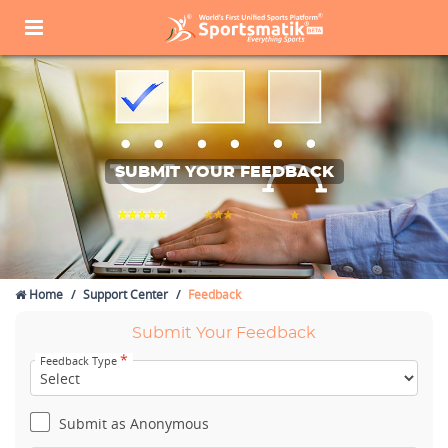
SUBMIT YOUR FEEDBACK
Home
Support Center
Feedback
Submit Your Feedback
*
Feedback Type
Submit as Anonymous