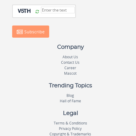
Subscribe
Company
About Us
Contact Us
Career
Mascot
Trending Topics
Blog
Hall of Fame
Legal
Terms & Conditions
Privacy Policy
Copyright & Trademarks