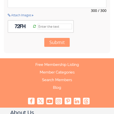
300 / 300
Attach Images
Submit
Free Membership Listing
Member Categories
Search Members
Blog
About Us