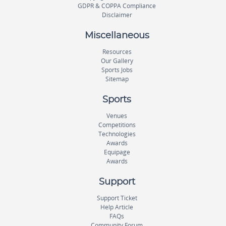
GDPR & COPPA Compliance
Disclaimer
Miscellaneous
Resources
Our Gallery
Sports Jobs
Sitemap
Sports
Venues
Competitions
Technologies
Awards
Equipage
Awards
Support
Support Ticket
Help Article
FAQs
Community Forum