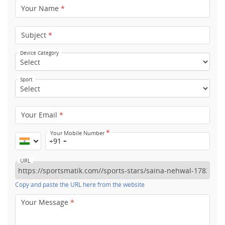
Your Name
*
Subject
*
Device Category
Sport
Your Email
*
*
Your Mobile Number
+91
URL
Copy and paste the URL here from the website
Your Message
*