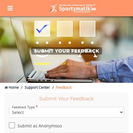
SUBMIT YOUR FEEDBACK
Home
Support Center
Feedback
Submit Your Feedback
*
Feedback Type
Submit as Anonymous