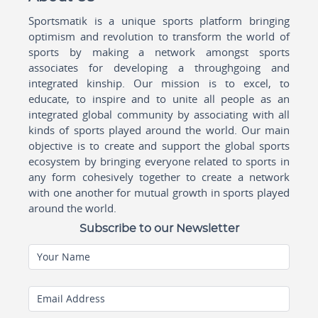
Sportsmatik is a unique sports platform bringing
optimism and revolution to transform the world of
sports by making a network amongst sports
associates for developing a throughgoing and
integrated kinship. Our mission is to excel, to
educate, to inspire and to unite all people as an
integrated global community by associating with all
kinds of sports played around the world. Our main
objective is to create and support the global sports
ecosystem by bringing everyone related to sports in
any form cohesively together to create a network
with one another for mutual growth in sports played
around the world.
Subscribe to our Newsletter
Your Name
Email Address