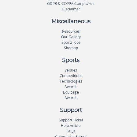
GDPR & COPPA Compliance
Disclaimer
Miscellaneous
Resources
Our Gallery
Sports Jobs
Sitemap
Sports
Venues
Competitions
Technologies
Awards
Equipage
Awards
Support
Support Ticket
Help Article
FAQs
Community Forum