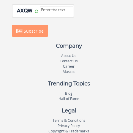
Subscribe
Company
About Us
Contact Us
Career
Mascot
Trending Topics
Blog
Hall of Fame
Legal
Terms & Conditions
Privacy Policy
Copyright & Trademarks