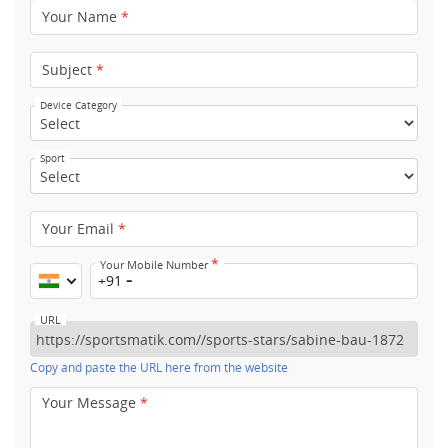
Your Name
*
Subject
*
Device Category
Sport
Your Email
*
*
Your Mobile Number
+91
URL
Copy and paste the URL here from the website
Your Message
*