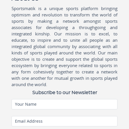
Sportsmatik is a unique sports platform bringing
optimism and revolution to transform the world of
sports by making a network amongst sports
associates for developing a throughgoing and
integrated kinship. Our mission is to excel, to
educate, to inspire and to unite all people as an
integrated global community by associating with all
kinds of sports played around the world. Our main
objective is to create and support the global sports
ecosystem by bringing everyone related to sports in
any form cohesively together to create a network
with one another for mutual growth in sports played
around the world.
Subscribe to our Newsletter
Your Name
Email Address