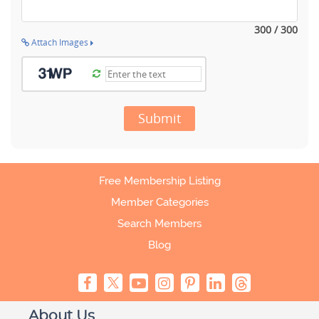
300 / 300
Attach Images
Submit
Free Membership Listing
Member Categories
Search Members
Blog
About Us