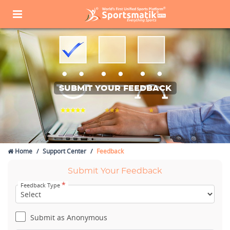
SUBMIT YOUR FEEDBACK
Home
Support Center
Feedback
Submit Your Feedback
*
Feedback Type
Submit as Anonymous