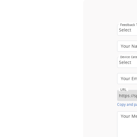
Feedback
Select
Your N
Device Cat
Select
Your E
URL
Copy and pa
Your M