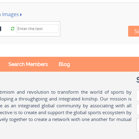
h Images
S
Search Members
Blog
ptimism and revolution to transform the world of sports by
oping a throughgoing and integrated kinship. Our mission is
ple as an integrated global community by associating with all
ctive is to create and support the global sports ecosystem by
vely together to create a network with one another for mutual