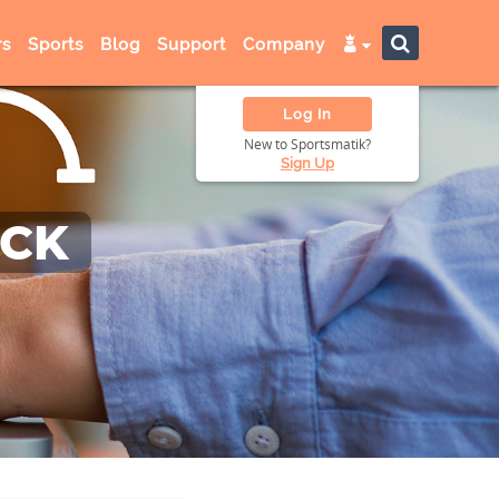
s
Sports
Blog
Support
Company
Log In
New to Sportsmatik?
Sign Up
ACK