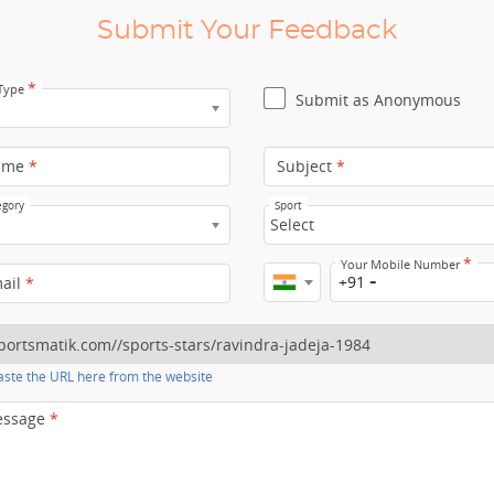
Submit Your Feedback
*
 Type
Submit as Anonymous
ame
*
Subject
*
egory
Sport
Select
*
Your Mobile Number
+91
mail
*
ste the URL here from the website
essage
*