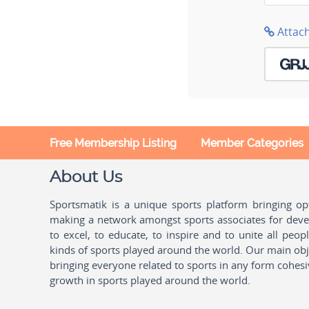
Attac
Free Membership Listing
Member Categories
About Us
Sportsmatik is a unique sports platform bringing o
making a network amongst sports associates for devel
to excel, to educate, to inspire and to unite all peo
kinds of sports played around the world. Our main obje
bringing everyone related to sports in any form cohesi
growth in sports played around the world.