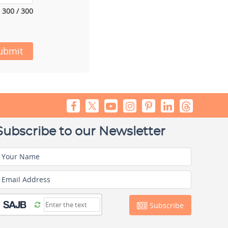
300 / 300
ubmit
Subscribe to our Newsletter
Your Name
Email Address
Subscribe