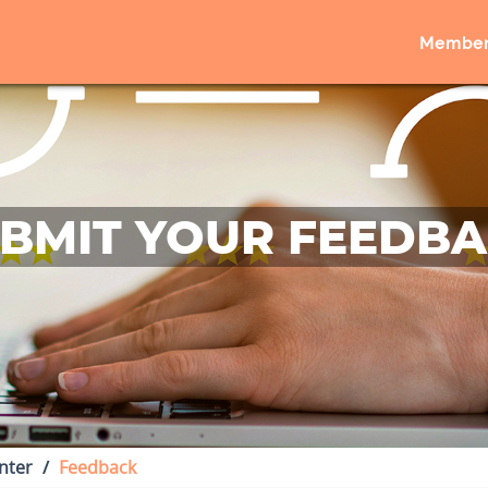
Member
BMIT YOUR FEEDB
nter
Feedback