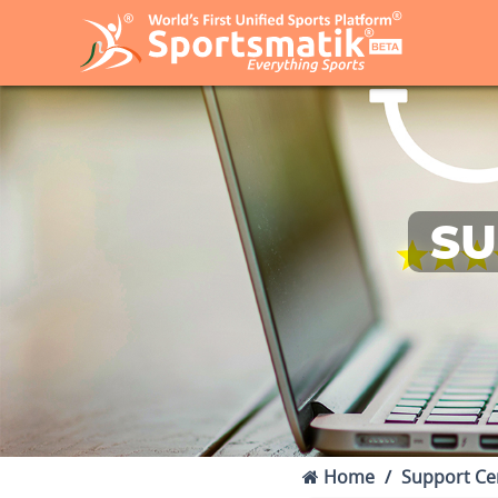
SU
Home
Support Ce