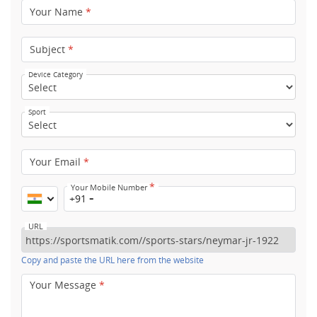
Your Name
*
Subject
*
Device Category
Sport
Your Email
*
*
Your Mobile Number
+91
URL
Copy and paste the URL here from the website
Your Message
*