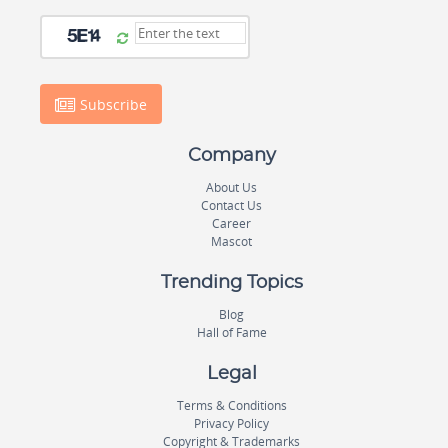
Subscribe
Company
About Us
Contact Us
Career
Mascot
Trending Topics
Blog
Hall of Fame
Legal
Terms & Conditions
Privacy Policy
Copyright & Trademarks