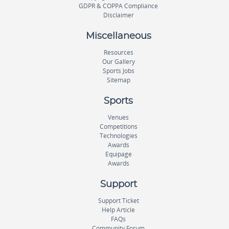
GDPR & COPPA Compliance
Disclaimer
Miscellaneous
Resources
Our Gallery
Sports Jobs
Sitemap
Sports
Venues
Competitions
Technologies
Awards
Equipage
Awards
Support
Support Ticket
Help Article
FAQs
Community Forum