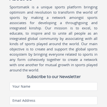
Sportsmatik is a unique sports platform bringing
optimism and revolution to transform the world of
sports by making a network amongst sports
associates for developing a throughgoing and
integrated kinship. Our mission is to excel, to
educate, to inspire and to unite all people as an
integrated global community by associating with all
kinds of sports played around the world. Our main
objective is to create and support the global sports
ecosystem by bringing everyone related to sports in
any form cohesively together to create a network
with one another for mutual growth in sports played
around the world.
Subscribe to our Newsletter
Your Name
Email Address