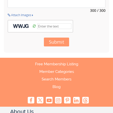
300 / 300
Attach Images
Submit
Free Membership Listing
Member Categories
Search Members
Blog
About Us