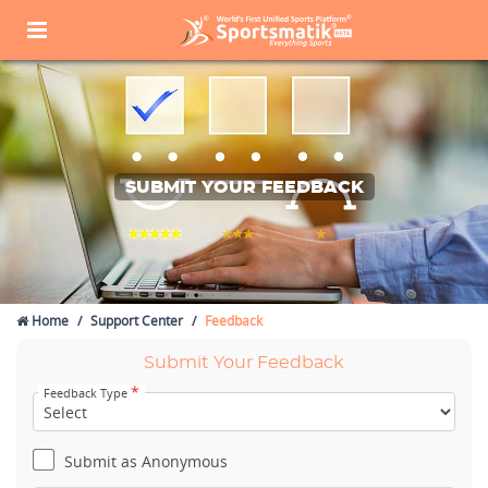
SUBMIT YOUR FEEDBACK
Home
Support Center
Feedback
Submit Your Feedback
*
Feedback Type
Submit as Anonymous