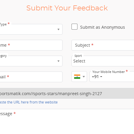
Submit Your Feedback
*
 Type
Submit as Anonymous
ame
*
Subject
*
egory
Sport
Select
*
Your Mobile Number
+91
mail
*
ste the URL here from the website
essage
*