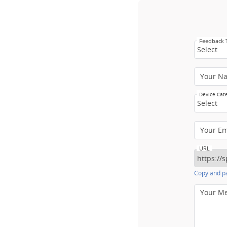
Feedback
Select
Your N
Device Cat
Select
Your E
URL
Copy and pa
Your M