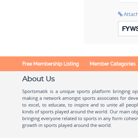
Attac
Free Membership Listing
Member Categories
About Us
Sportsmatik is a unique sports platform bringing o
making a network amongst sports associates for devel
to excel, to educate, to inspire and to unite all peo
kinds of sports played around the world. Our main obje
bringing everyone related to sports in any form cohesi
growth in sports played around the world.