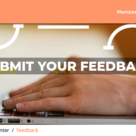
Member
BMIT YOUR FEEDB
nter
Feedback