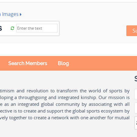
h Images
S
Search Members
Blog
ptimism and revolution to transform the world of sports by
oping a throughgoing and integrated kinship. Our mission is
ple as an integrated global community by associating with all
ctive is to create and support the global sports ecosystem by
vely together to create a network with one another for mutual