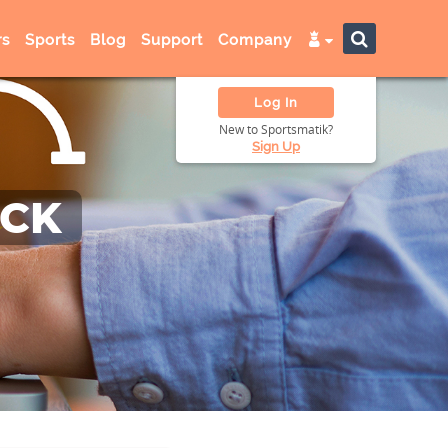
s
Sports
Blog
Support
Company
Log In
New to Sportsmatik?
Sign Up
ACK