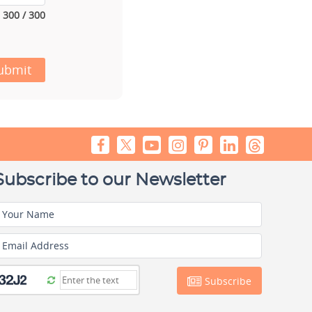
300 / 300
ubmit
Subscribe to our Newsletter
Your Name
Email Address
Subscribe