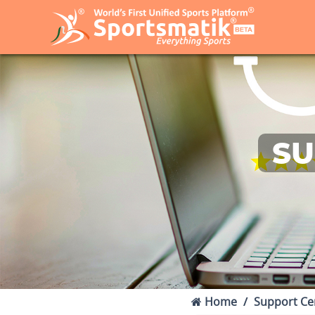
SU
Home
Support Ce