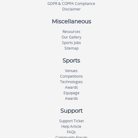
GDPR & COPPA Compliance
Disclaimer
Miscellaneous
Resources
Our Gallery
Sports Jobs
Sitemap
Sports
Venues
Competitions
Technologies
Awards
Equipage
Awards
Support
Support Ticket
Help Article
FAQs
Community Forum