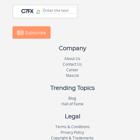
Subscribe
Company
About Us
Contact Us
Career
Mascot
Trending Topics
Blog
Hall of Fame
Legal
Terms & Conditions
Privacy Policy
Copyright & Trademarks