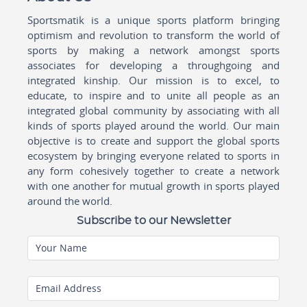
Sportsmatik is a unique sports platform bringing
optimism and revolution to transform the world of
sports by making a network amongst sports
associates for developing a throughgoing and
integrated kinship. Our mission is to excel, to
educate, to inspire and to unite all people as an
integrated global community by associating with all
kinds of sports played around the world. Our main
objective is to create and support the global sports
ecosystem by bringing everyone related to sports in
any form cohesively together to create a network
with one another for mutual growth in sports played
around the world.
Subscribe to our Newsletter
Your Name
Email Address