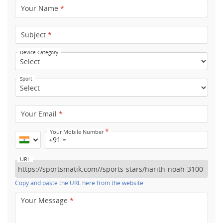
Your Name
*
Subject
*
Device Category
Sport
Your Email
*
*
Your Mobile Number
+91
URL
Copy and paste the URL here from the website
Your Message
*