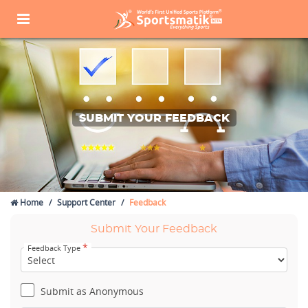
SUBMIT YOUR FEEDBACK
Home
Support Center
Feedback
Submit Your Feedback
*
Feedback Type
Submit as Anonymous