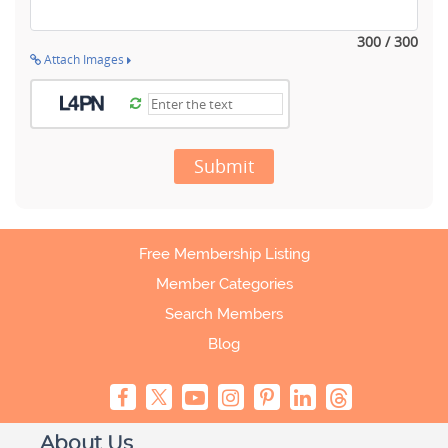
300 / 300
Attach Images
Submit
Free Membership Listing
Member Categories
Search Members
Blog
About Us