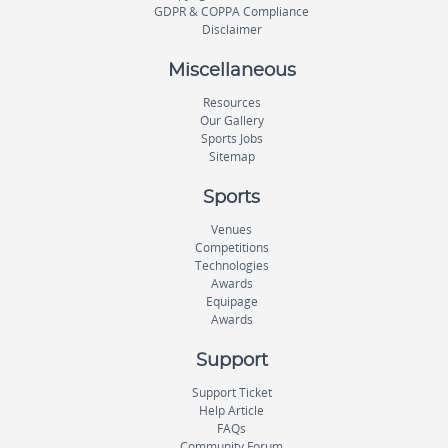
GDPR & COPPA Compliance
Disclaimer
Miscellaneous
Resources
Our Gallery
Sports Jobs
Sitemap
Sports
Venues
Competitions
Technologies
Awards
Equipage
Awards
Support
Support Ticket
Help Article
FAQs
Community Forum