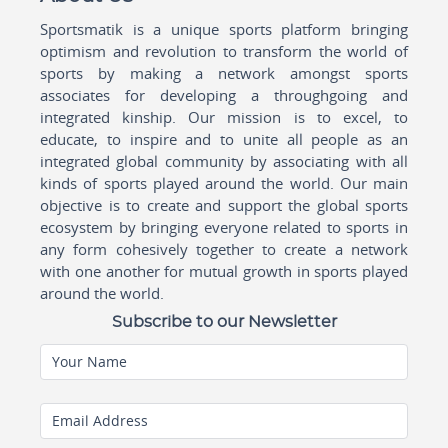
Sportsmatik is a unique sports platform bringing
optimism and revolution to transform the world of
sports by making a network amongst sports
associates for developing a throughgoing and
integrated kinship. Our mission is to excel, to
educate, to inspire and to unite all people as an
integrated global community by associating with all
kinds of sports played around the world. Our main
objective is to create and support the global sports
ecosystem by bringing everyone related to sports in
any form cohesively together to create a network
with one another for mutual growth in sports played
around the world.
Subscribe to our Newsletter
Your Name
Email Address