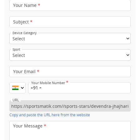
Your Name
*
Subject
*
Device Category
Sport
Your Email
*
*
Your Mobile Number
+91
URL
Copy and paste the URL here from the website
Your Message
*