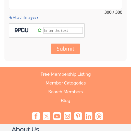
300 / 300
Attach Images
Submit
Free Membership Listing
Member Categories
Search Members
Blog
About Us