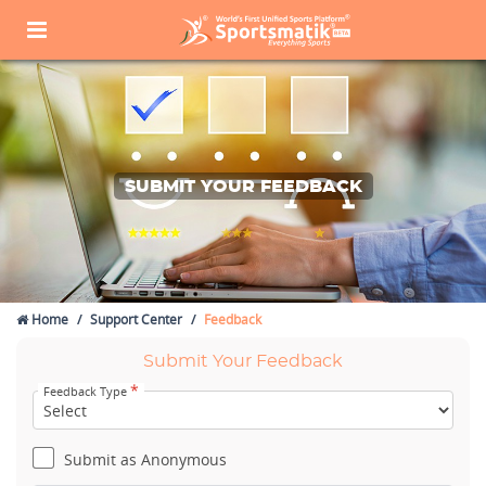
SUBMIT YOUR FEEDBACK
Home
Support Center
Feedback
Submit Your Feedback
*
Feedback Type
Submit as Anonymous