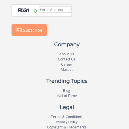
Subscribe
Company
About Us
Contact Us
Career
Mascot
Trending Topics
Blog
Hall of Fame
Legal
Terms & Conditions
Privacy Policy
Copyright & Trademarks