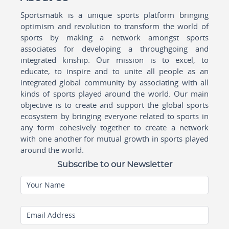
Sportsmatik is a unique sports platform bringing
optimism and revolution to transform the world of
sports by making a network amongst sports
associates for developing a throughgoing and
integrated kinship. Our mission is to excel, to
educate, to inspire and to unite all people as an
integrated global community by associating with all
kinds of sports played around the world. Our main
objective is to create and support the global sports
ecosystem by bringing everyone related to sports in
any form cohesively together to create a network
with one another for mutual growth in sports played
around the world.
Subscribe to our Newsletter
Your Name
Email Address