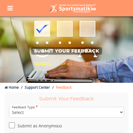
SUBMIT YOUR FEEDBACK
Home
Support Center
Feedback
Submit Your Feedback
*
Feedback Type
Submit as Anonymous