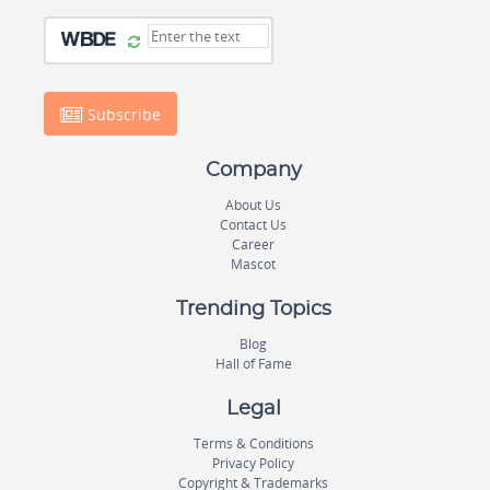
Subscribe
Company
About Us
Contact Us
Career
Mascot
Trending Topics
Blog
Hall of Fame
Legal
Terms & Conditions
Privacy Policy
Copyright & Trademarks