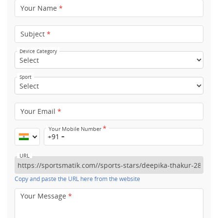
Your Name
*
Subject
*
Device Category
Sport
Your Email
*
*
Your Mobile Number
+91
URL
Copy and paste the URL here from the website
Your Message
*