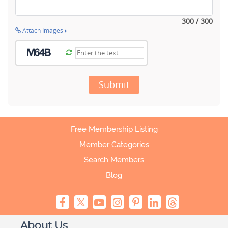
300 / 300
Attach Images
Submit
Free Membership Listing
Member Categories
Search Members
Blog
About Us