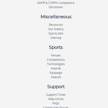
GDPR & COPPA Compliance
Disclaimer
Miscellaneous
Resources
Our Gallery
Sports Jobs
Sitemap
Sports
Venues
Competitions
Technologies
Awards
Equipage
Awards
Support
Support Ticket
Help Article
FAQs
Community Forum