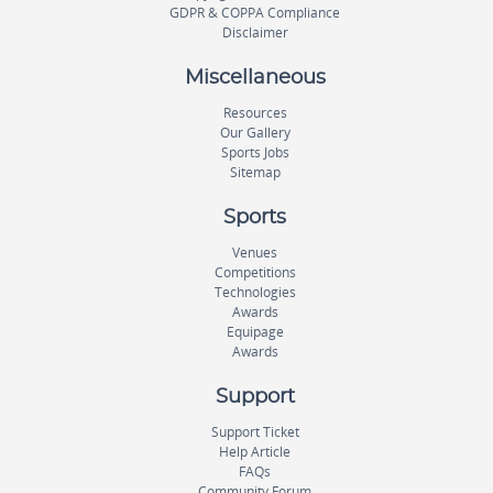
GDPR & COPPA Compliance
Disclaimer
Miscellaneous
Resources
Our Gallery
Sports Jobs
Sitemap
Sports
Venues
Competitions
Technologies
Awards
Equipage
Awards
Support
Support Ticket
Help Article
FAQs
Community Forum