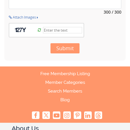
300 / 300
Attach Images
Submit
Free Membership Listing
Member Categories
Search Members
Blog
About Us