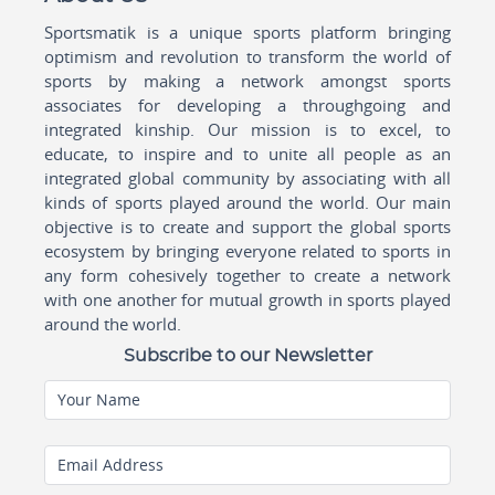
Sportsmatik is a unique sports platform bringing
optimism and revolution to transform the world of
sports by making a network amongst sports
associates for developing a throughgoing and
integrated kinship. Our mission is to excel, to
educate, to inspire and to unite all people as an
integrated global community by associating with all
kinds of sports played around the world. Our main
objective is to create and support the global sports
ecosystem by bringing everyone related to sports in
any form cohesively together to create a network
with one another for mutual growth in sports played
around the world.
Subscribe to our Newsletter
Your Name
Email Address