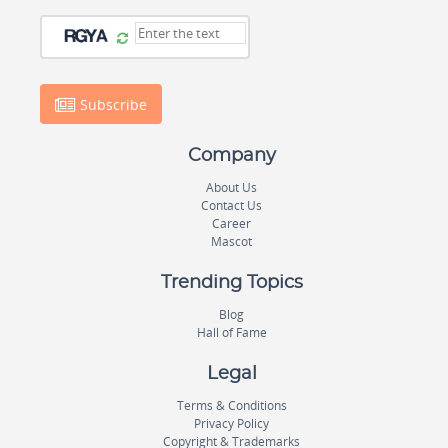
Subscribe
Company
About Us
Contact Us
Career
Mascot
Trending Topics
Blog
Hall of Fame
Legal
Terms & Conditions
Privacy Policy
Copyright & Trademarks