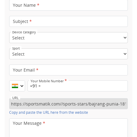
Your Name
*
Subject
*
Device Category
Sport
Your Email
*
*
Your Mobile Number
+91
URL
Copy and paste the URL here from the website
Your Message
*