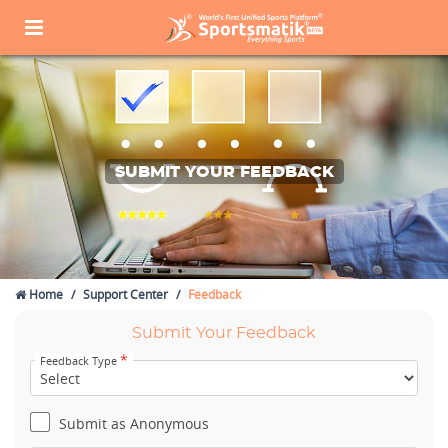
SUBMIT YOUR FEEDBACK
Home
Support Center
Feedback
Submit Your Feedback
*
Feedback Type
Submit as Anonymous