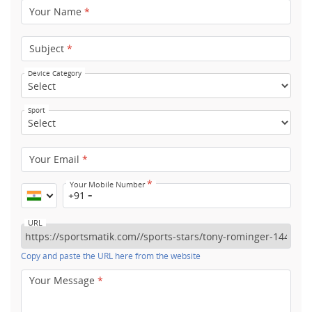
Your Name
*
Subject
*
Device Category
Sport
Your Email
*
*
Your Mobile Number
+91
URL
Copy and paste the URL here from the website
Your Message
*