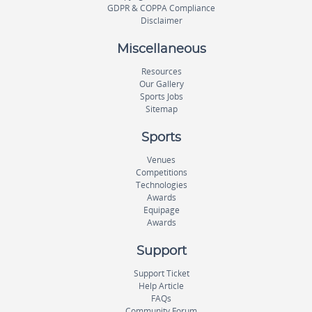
GDPR & COPPA Compliance
Disclaimer
Miscellaneous
Resources
Our Gallery
Sports Jobs
Sitemap
Sports
Venues
Competitions
Technologies
Awards
Equipage
Awards
Support
Support Ticket
Help Article
FAQs
Community Forum