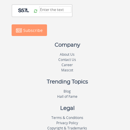
Subscribe
Company
About Us
Contact Us
Career
Mascot
Trending Topics
Blog
Hall of Fame
Legal
Terms & Conditions
Privacy Policy
Copyright & Trademarks