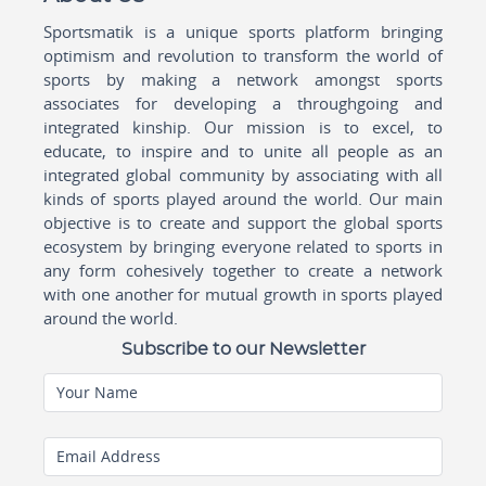
Sportsmatik is a unique sports platform bringing
optimism and revolution to transform the world of
sports by making a network amongst sports
associates for developing a throughgoing and
integrated kinship. Our mission is to excel, to
educate, to inspire and to unite all people as an
integrated global community by associating with all
kinds of sports played around the world. Our main
objective is to create and support the global sports
ecosystem by bringing everyone related to sports in
any form cohesively together to create a network
with one another for mutual growth in sports played
around the world.
Subscribe to our Newsletter
Your Name
Email Address