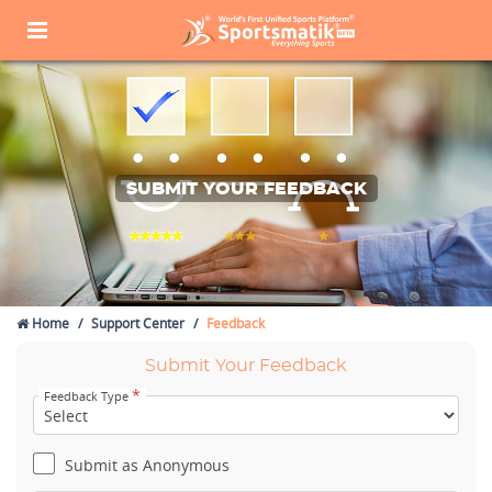
SUBMIT YOUR FEEDBACK
Home
Support Center
Feedback
Submit Your Feedback
*
Feedback Type
Submit as Anonymous