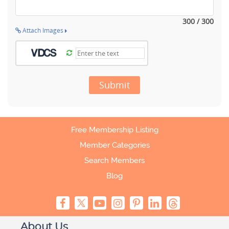
300 / 300
Attach Images
Submit
Free Membership Listing
Member Categories
Search Members
Blog
About Us