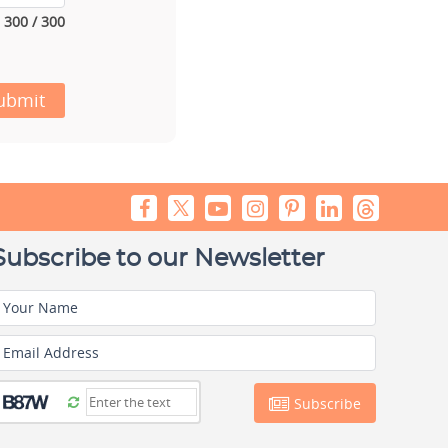
300 / 300
ubmit
Subscribe to our Newsletter
Your Name
Email Address
Subscribe