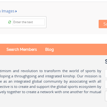
h Images
S
Search Members
Blog
ptimism and revolution to transform the world of sports by
oping a throughgoing and integrated kinship. Our mission is
ple as an integrated global community by associating with all
ctive is to create and support the global sports ecosystem by
vely together to create a network with one another for mutual