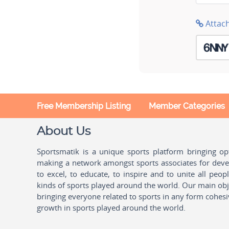
Attac
Free Membership Listing
Member Categories
About Us
Sportsmatik is a unique sports platform bringing o
making a network amongst sports associates for devel
to excel, to educate, to inspire and to unite all peo
kinds of sports played around the world. Our main obje
bringing everyone related to sports in any form cohesi
growth in sports played around the world.