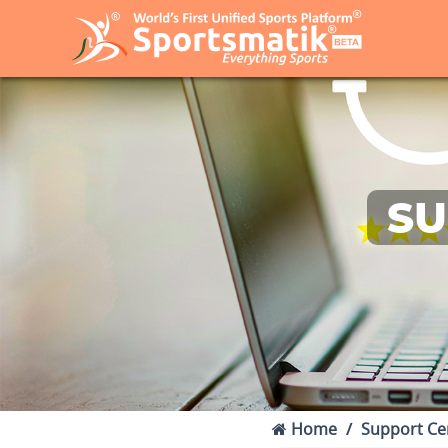
SU
Home
Support Ce