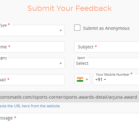
Submit Your Feedback
*
 Type
Submit as Anonymous
ame
*
Subject
*
egory
Sport
Select
*
Your Mobile Number
+91
mail
*
ste the URL here from the website
essage
*