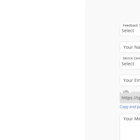
Feedback
Select
Your N
Device Cat
Select
Your E
URL
Copy and pa
Your M