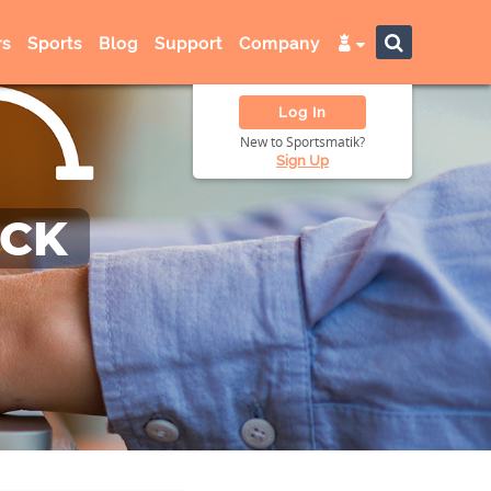
s
Sports
Blog
Support
Company
Log In
New to Sportsmatik?
Sign Up
ACK