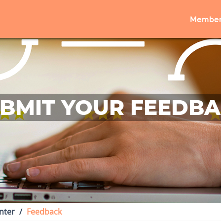
Member
BMIT YOUR FEEDB
nter
Feedback