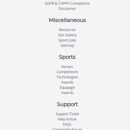
GDPR & COPPA Compliance
Disclaimer
Miscellaneous
Resources
Our Gallery
Sports Jobs
Sitemap
Sports
Venues
Competitions
Technologies
Awards
Equipage
Awards
Support
Support Ticket
Help Article
FAQs
Community Forum