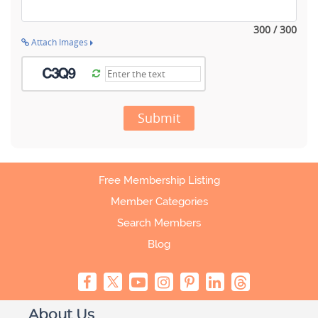
300 / 300
Attach Images
Submit
Free Membership Listing
Member Categories
Search Members
Blog
About Us