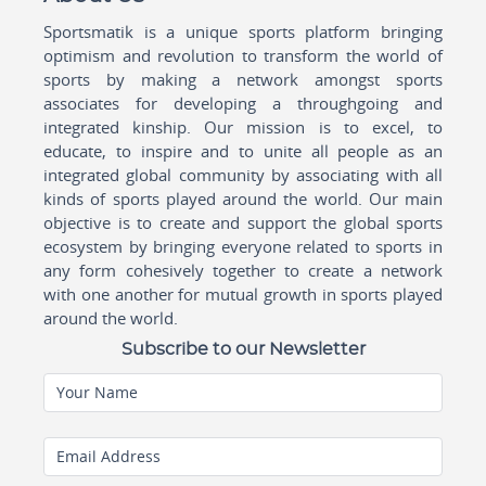
Sportsmatik is a unique sports platform bringing
optimism and revolution to transform the world of
sports by making a network amongst sports
associates for developing a throughgoing and
integrated kinship. Our mission is to excel, to
educate, to inspire and to unite all people as an
integrated global community by associating with all
kinds of sports played around the world. Our main
objective is to create and support the global sports
ecosystem by bringing everyone related to sports in
any form cohesively together to create a network
with one another for mutual growth in sports played
around the world.
Subscribe to our Newsletter
Your Name
Email Address