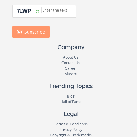
Subscribe
Company
About Us
Contact Us
Career
Mascot
Trending Topics
Blog
Hall of Fame
Legal
Terms & Conditions
Privacy Policy
Copyright & Trademarks