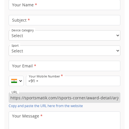
Your Name
*
Subject
*
Device Category
Sport
Your Email
*
*
Your Mobile Number
+91
URL
Copy and paste the URL here from the website
Your Message
*