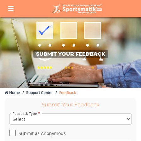
SUBMIT YOUR FEEDBACK
Home
Support Center
Feedback
Submit Your Feedback
*
Feedback Type
Submit as Anonymous