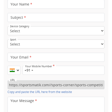
Your Name
*
Subject
*
Device Category
Sport
Your Email
*
*
Your Mobile Number
+91
URL
Copy and paste the URL here from the website
Your Message
*