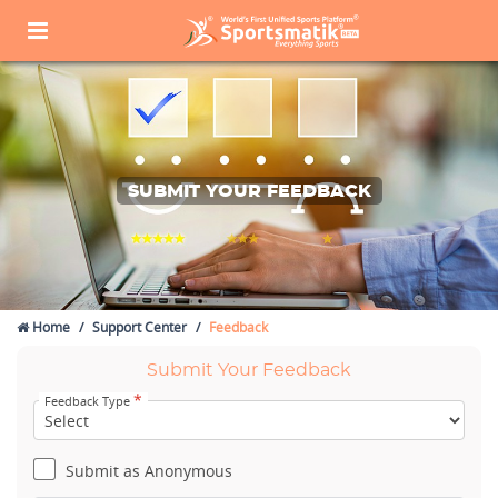
SUBMIT YOUR FEEDBACK
Home
Support Center
Feedback
Submit Your Feedback
*
Feedback Type
Submit as Anonymous