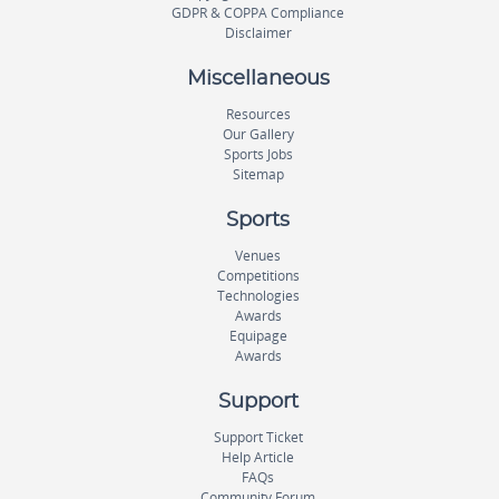
GDPR & COPPA Compliance
Disclaimer
Miscellaneous
Resources
Our Gallery
Sports Jobs
Sitemap
Sports
Venues
Competitions
Technologies
Awards
Equipage
Awards
Support
Support Ticket
Help Article
FAQs
Community Forum