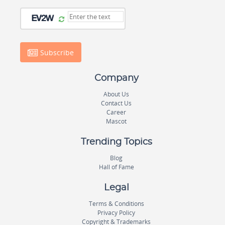
Subscribe
Company
About Us
Contact Us
Career
Mascot
Trending Topics
Blog
Hall of Fame
Legal
Terms & Conditions
Privacy Policy
Copyright & Trademarks