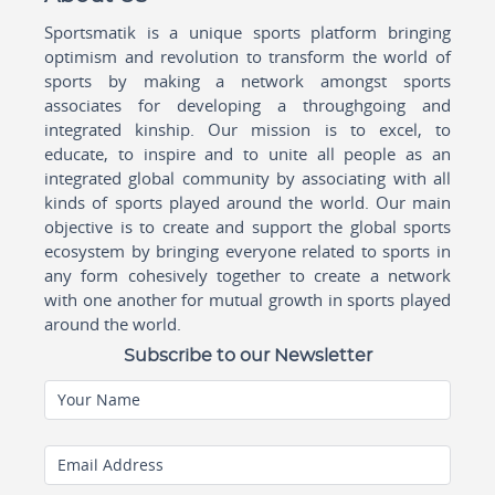
Sportsmatik is a unique sports platform bringing
optimism and revolution to transform the world of
sports by making a network amongst sports
associates for developing a throughgoing and
integrated kinship. Our mission is to excel, to
educate, to inspire and to unite all people as an
integrated global community by associating with all
kinds of sports played around the world. Our main
objective is to create and support the global sports
ecosystem by bringing everyone related to sports in
any form cohesively together to create a network
with one another for mutual growth in sports played
around the world.
Subscribe to our Newsletter
Your Name
Email Address