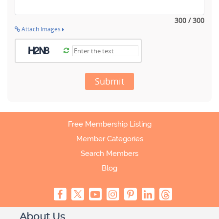
300 / 300
Attach Images
Submit
Free Membership Listing
Member Categories
Search Members
Blog
About Us