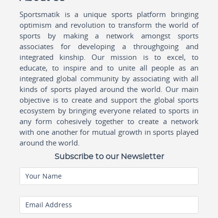
Sportsmatik is a unique sports platform bringing
optimism and revolution to transform the world of
sports by making a network amongst sports
associates for developing a throughgoing and
integrated kinship. Our mission is to excel, to
educate, to inspire and to unite all people as an
integrated global community by associating with all
kinds of sports played around the world. Our main
objective is to create and support the global sports
ecosystem by bringing everyone related to sports in
any form cohesively together to create a network
with one another for mutual growth in sports played
around the world.
Subscribe to our Newsletter
Your Name
Email Address