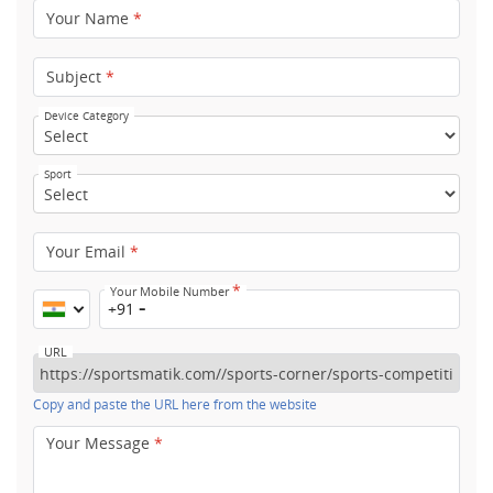
Your Name
*
Subject
*
Device Category
Sport
Your Email
*
*
Your Mobile Number
+91
URL
Copy and paste the URL here from the website
Your Message
*