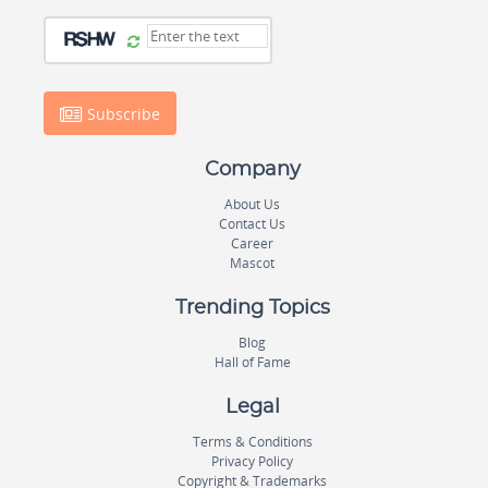
Subscribe
Company
About Us
Contact Us
Career
Mascot
Trending Topics
Blog
Hall of Fame
Legal
Terms & Conditions
Privacy Policy
Copyright & Trademarks