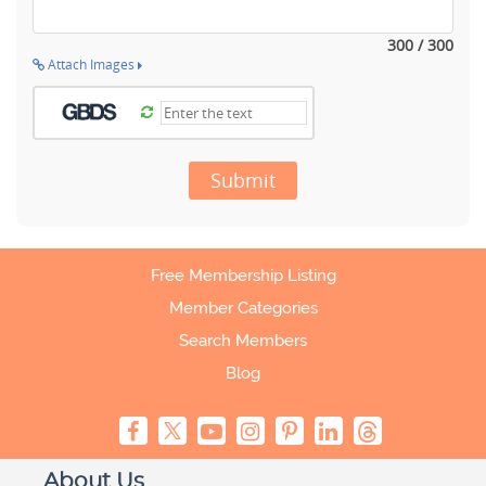
300 / 300
Attach Images
Submit
Free Membership Listing
Member Categories
Search Members
Blog
About Us