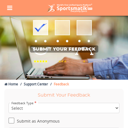
SUBMIT YOUR FEEDBACK
Home
Support Center
Feedback
Submit Your Feedback
*
Feedback Type
Submit as Anonymous