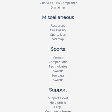
GDPR & COPPA Compliance
Disclaimer
Miscellaneous
Resources
Our Gallery
Sports Jobs
Sitemap
Sports
Venues
Competitions
Technologies
Awards
Equipage
Awards
Support
Support Ticket
Help Article
FAQs
Community Forum