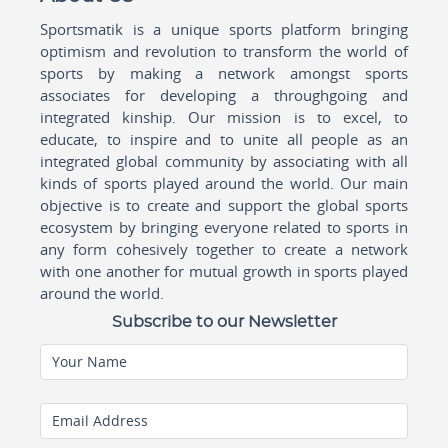
Sportsmatik is a unique sports platform bringing
optimism and revolution to transform the world of
sports by making a network amongst sports
associates for developing a throughgoing and
integrated kinship. Our mission is to excel, to
educate, to inspire and to unite all people as an
integrated global community by associating with all
kinds of sports played around the world. Our main
objective is to create and support the global sports
ecosystem by bringing everyone related to sports in
any form cohesively together to create a network
with one another for mutual growth in sports played
around the world.
Subscribe to our Newsletter
Your Name
Email Address