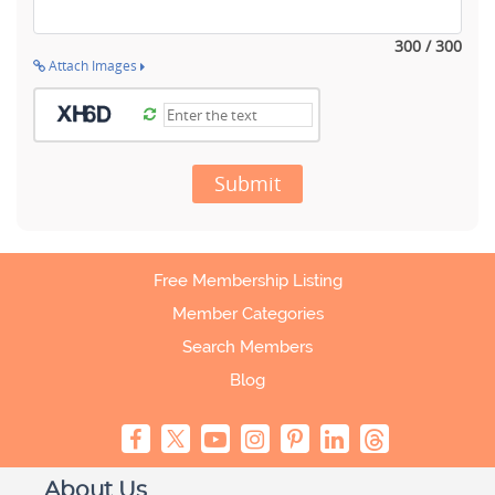
300 / 300
Attach Images
Submit
Free Membership Listing
Member Categories
Search Members
Blog
About Us