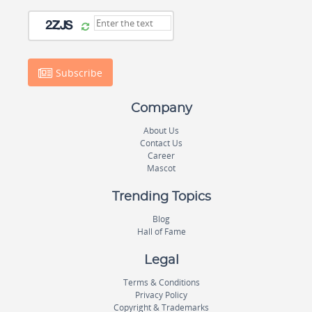
Subscribe
Company
About Us
Contact Us
Career
Mascot
Trending Topics
Blog
Hall of Fame
Legal
Terms & Conditions
Privacy Policy
Copyright & Trademarks