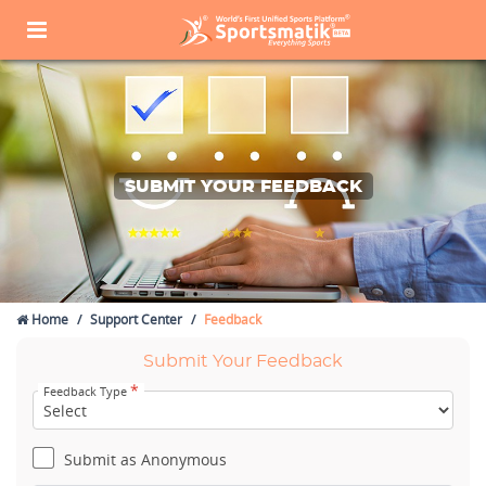
SUBMIT YOUR FEEDBACK
Home
Support Center
Feedback
Submit Your Feedback
*
Feedback Type
Submit as Anonymous