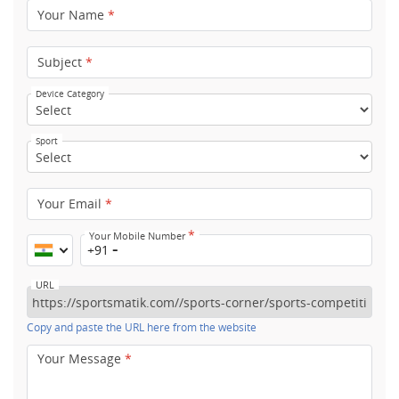
Your Name
*
Subject
*
Device Category
Sport
Your Email
*
*
Your Mobile Number
+91
URL
Copy and paste the URL here from the website
Your Message
*