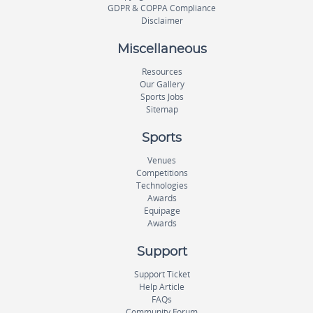
GDPR & COPPA Compliance
Disclaimer
Miscellaneous
Resources
Our Gallery
Sports Jobs
Sitemap
Sports
Venues
Competitions
Technologies
Awards
Equipage
Awards
Support
Support Ticket
Help Article
FAQs
Community Forum