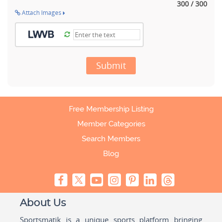
300 / 300
Attach Images
Submit
Free Membership Listing
Member Categories
Search Members
Blog
About Us
Sportsmatik is a unique sports platform bringing