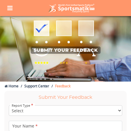
SUBMIT YOUR FEEDBACK
Home
Support Center
Feedback
Submit Your Feedback
*
Report Type
Your Name
*