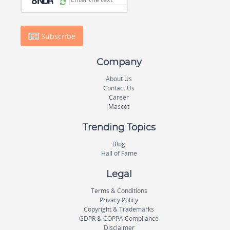
Subscribe
Company
About Us
Contact Us
Career
Mascot
Trending Topics
Blog
Hall of Fame
Legal
Terms & Conditions
Privacy Policy
Copyright & Trademarks
GDPR & COPPA Compliance
Disclaimer