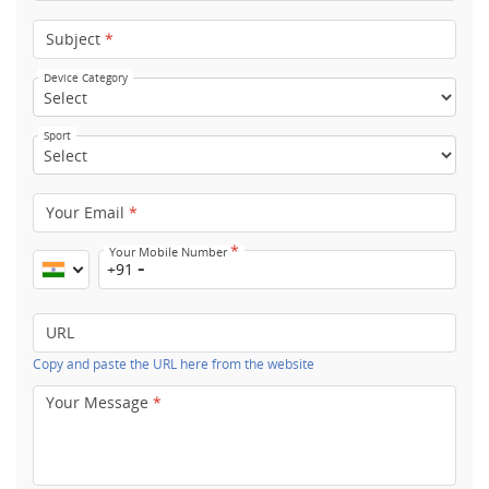
Subject
*
Device Category
Sport
Your Email
*
*
Your Mobile Number
+91
URL
Copy and paste the URL here from the website
Your Message
*