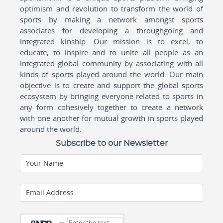
optimism and revolution to transform the world of
sports by making a network amongst sports
associates for developing a throughgoing and
integrated kinship. Our mission is to excel, to
educate, to inspire and to unite all people as an
integrated global community by associating with all
kinds of sports played around the world. Our main
objective is to create and support the global sports
ecosystem by bringing everyone related to sports in
any form cohesively together to create a network
with one another for mutual growth in sports played
around the world.
Subscribe to our Newsletter
Your Name
Email Address