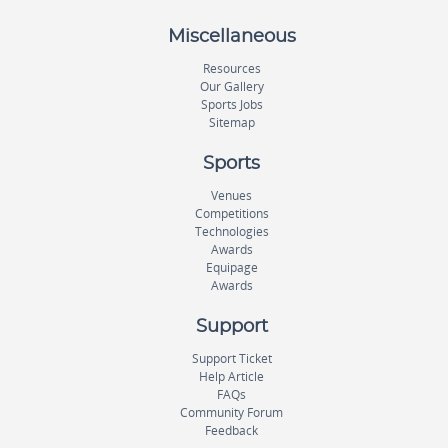
Miscellaneous
Resources
Our Gallery
Sports Jobs
Sitemap
Sports
Venues
Competitions
Technologies
Awards
Equipage
Awards
Support
Support Ticket
Help Article
FAQs
Community Forum
Feedback