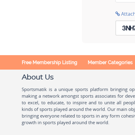
Attac
Free Membership Listing
Member Categories
About Us
Sportsmatik is a unique sports platform bringing o
making a network amongst sports associates for devel
to excel, to educate, to inspire and to unite all peo
kinds of sports played around the world. Our main obje
bringing everyone related to sports in any form cohesi
growth in sports played around the world.