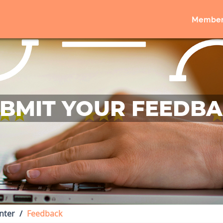
Member
BMIT YOUR FEEDB
nter
Feedback