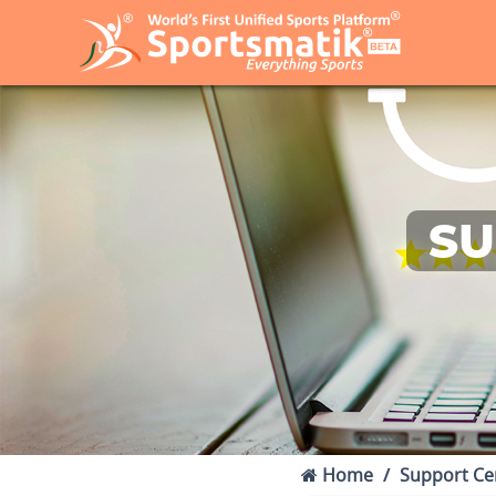
SU
Home
Support Ce