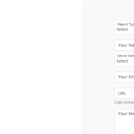
Report Ty
Select
Your N
Device Cat
Select
Your E
URL
Copy and pa
Your M