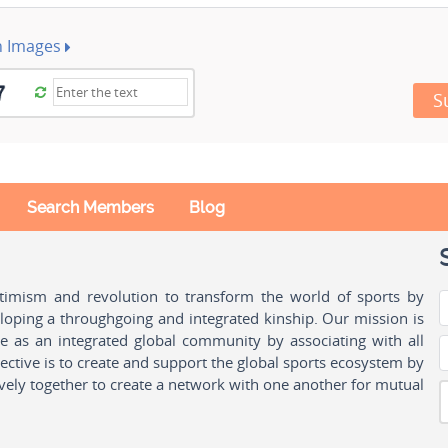
h Images
S
Search Members
Blog
ptimism and revolution to transform the world of sports by
oping a throughgoing and integrated kinship. Our mission is
ple as an integrated global community by associating with all
ctive is to create and support the global sports ecosystem by
vely together to create a network with one another for mutual