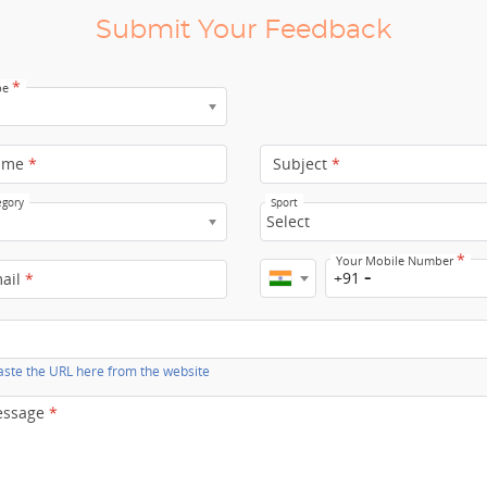
Submit Your Feedback
*
pe
ame
*
Subject
*
egory
Sport
Select
*
Your Mobile Number
+91
mail
*
ste the URL here from the website
essage
*