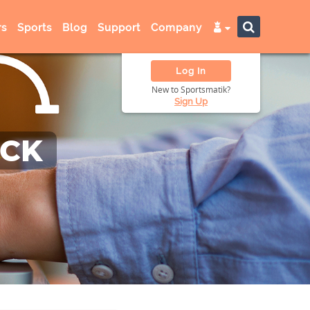
s
Sports
Blog
Support
Company
Log In
New to Sportsmatik?
Sign Up
ACK