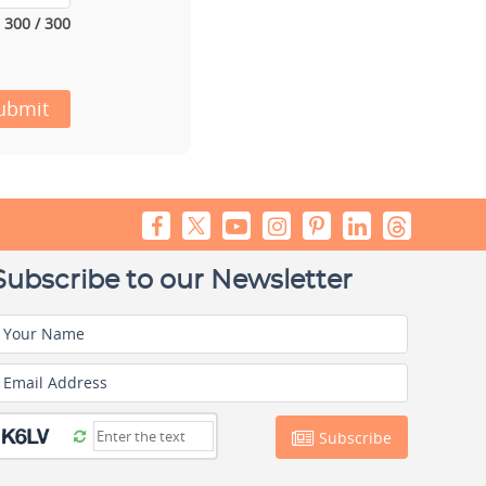
300 / 300
ubmit
Subscribe to our Newsletter
Your Name
Email Address
Subscribe