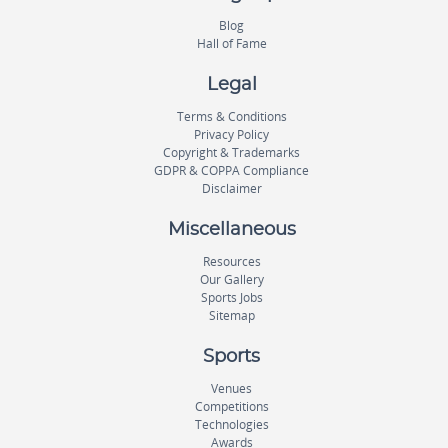
Blog
Hall of Fame
Legal
Terms & Conditions
Privacy Policy
Copyright & Trademarks
GDPR & COPPA Compliance
Disclaimer
Miscellaneous
Resources
Our Gallery
Sports Jobs
Sitemap
Sports
Venues
Competitions
Technologies
Awards