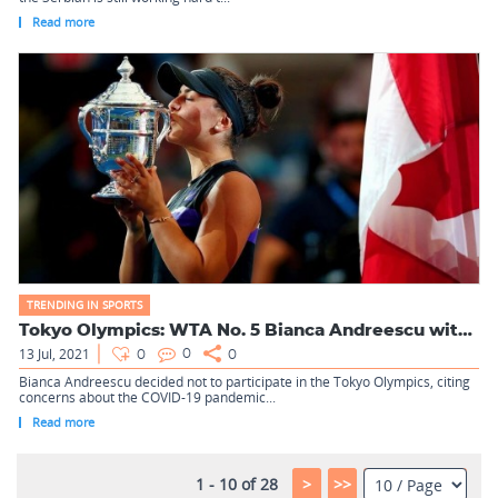
Read more
TRENDING IN SPORTS
Tokyo Olympics: WTA No. 5 Bianca Andreescu withdraws over CO...
13 Jul, 2021
0
0
0
Bianca Andreescu decided not to participate in the Tokyo Olympics, citing
concerns about the COVID-19 pandemic...
Read more
1 - 10 of 28
>
>>