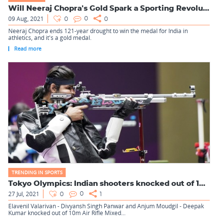
Will Neeraj Chopra's Gold Spark a Sporting Revolution i...
09 Aug, 2021
0
0
0
Neeraj Chopra ends 121-year drought to win the medal for India in
athletics, and it's a gold medal.
Read more
TRENDING IN SPORTS
Tokyo Olympics: Indian shooters knocked out of 10m Air Rifle...
27 Jul, 2021
0
0
1
Elavenil Valarivan - Divyansh Singh Panwar and Anjum Moudgil - Deepak
Kumar knocked out of 10m Air Rifle Mixed...