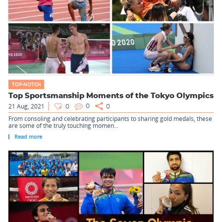
TOP-NOTCH
Top Sportsmanship Moments of the Tokyo Olympics
21 Aug, 2021
0
0
0
From consoling and celebrating participants to sharing gold medals, these
are some of the truly touching momen...
Read more