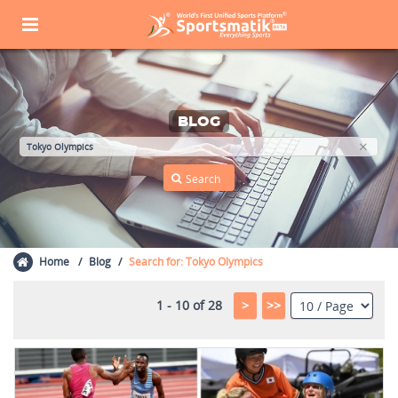
BLOG
Home
Blog
Search for: Tokyo Olympics
1 - 10 of 28
>
>>