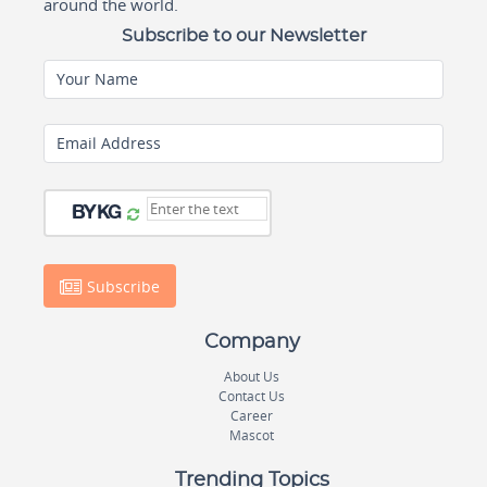
around the world.
Subscribe to our Newsletter
Your Name
Email Address
Subscribe
Company
About Us
Contact Us
Career
Mascot
Trending Topics