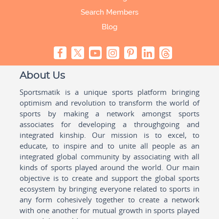
Search Members
Blog
About Us
Sportsmatik is a unique sports platform bringing
optimism and revolution to transform the world of
sports by making a network amongst sports
associates for developing a throughgoing and
integrated kinship. Our mission is to excel, to
educate, to inspire and to unite all people as an
integrated global community by associating with all
kinds of sports played around the world. Our main
objective is to create and support the global sports
ecosystem by bringing everyone related to sports in
any form cohesively together to create a network
with one another for mutual growth in sports played