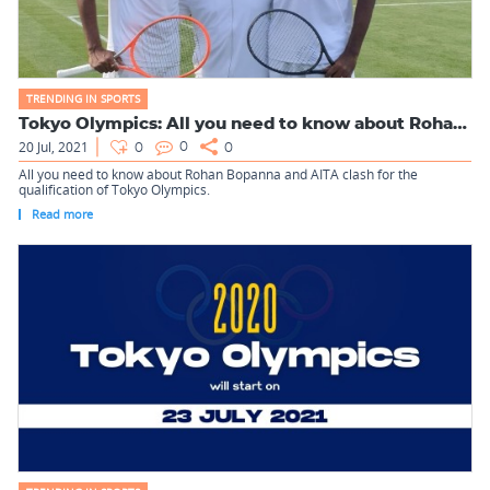
TRENDING IN SPORTS
Tokyo Olympics: All you need to know about Rohan Bopanna and...
20 Jul, 2021
0
0
0
All you need to know about Rohan Bopanna and AITA clash for the
qualification of Tokyo Olympics.
Read more