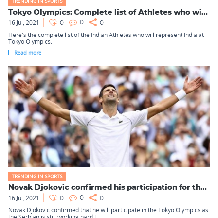
TRENDING IN SPORTS
Tokyo Olympics: Complete list of Athletes who will represent...
16 Jul, 2021
0
0
0
Here's the complete list of the Indian Athletes who will represent India at
Tokyo Olympics.
Read more
TRENDING IN SPORTS
Novak Djokovic confirmed his participation for the Tokyo Oly...
16 Jul, 2021
0
0
0
Novak Djokovic confirmed that he will participate in the Tokyo Olympics as
the Serbian is still working hard t...