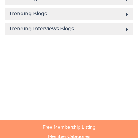
Free Membership Listing
Member Categories