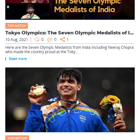
TOP-NOTCH
Tokyo Olympics: The Seven Olympic Medalists of India
10 Aug, 2021
0
0
1
Here are the Seven Olympic Medalists from India including Neeraj Chopra
who made the country proud at the Toky...
Read more
INSPIRATION