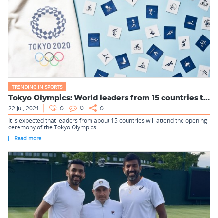
TRENDING IN SPORTS
Tokyo Olympics: World leaders from 15 countries to attend th...
22 Jul, 2021
0
0
0
It is expected that leaders from about 15 countries will attend the opening
ceremony of the Tokyo Olympics
Read more