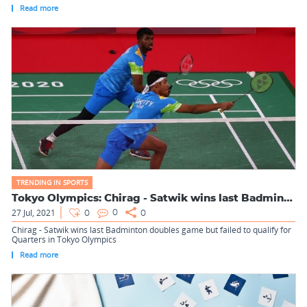
Read more
TRENDING IN SPORTS
Tokyo Olympics: Chirag - Satwik wins last Badminton doubles ...
27 Jul, 2021
0
0
0
Chirag - Satwik wins last Badminton doubles game but failed to qualify for
Quarters in Tokyo Olympics
Read more