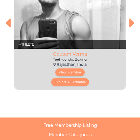
Free Membership Listing
Member Categories