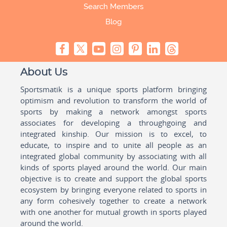
Search Members
Blog
About Us
Sportsmatik is a unique sports platform bringing
optimism and revolution to transform the world of
sports by making a network amongst sports
associates for developing a throughgoing and
integrated kinship. Our mission is to excel, to
educate, to inspire and to unite all people as an
integrated global community by associating with all
kinds of sports played around the world. Our main
objective is to create and support the global sports
ecosystem by bringing everyone related to sports in
any form cohesively together to create a network
with one another for mutual growth in sports played
around the world.