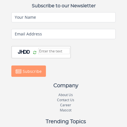
Subscribe to our Newsletter
Your Name
Email Address
Subscribe
Company
About Us
Contact Us
Career
Mascot
Trending Topics