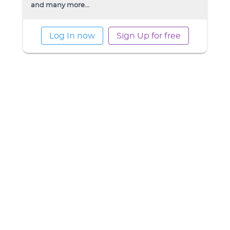
and many more...
Log In now
Sign Up for free