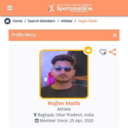
Home
Search Members
Athlete
Najim Malik
Profile Menu
Najim Malik
Athlete
Baghpat, Uttar Pradesh, India
Member Since: 25 Apr, 2020