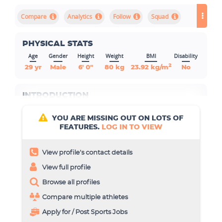
Compare
Analytics
Squad
PHYSICAL STATS
Age
Gender
Height
Weight
BMI
Disability
2
29 yr
Male
6' 0"
80 kg
23.92 kg/m
No
INTRODUCTION
YOU ARE MISSING OUT ON LOTS OF
FEATURES.
LOG IN TO VIEW
View profile’s contact details
View full profile
Browse all profiles
Compare multiple athletes
Apply for / Post Sports Jobs