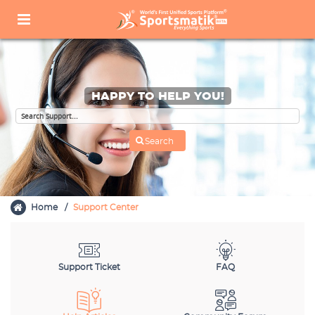
HAPPY TO HELP YOU!
Home
Support Center
Support Ticket
FAQ