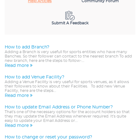
Help Articles
Community Forum
Submit A Feedback
How to add Branch?
Adding a Branch is very usefull for sports entities who have many
Banches. So their follower can contact to the nearest branch To add
new branch, here are the steps to follow-...
Read more
How to add Venue Facility?
Adding a Venue Facility is very useful for sports venues, as it allows
their followers to know about their Facilities. To add new Venue
Facility, here are the steps...
Read more
How to update Email Address or Phone Number?
That's one of the necessary options for the account holders so that
they may update the Email Address whenever required. It's quite
easy to update your Email Address or...
Read more
How to change or reset your password?