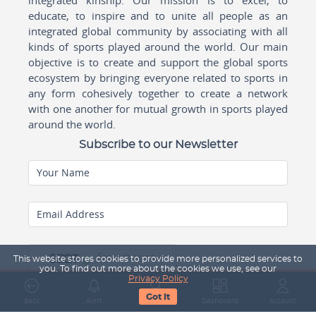
educate, to inspire and to unite all people as an
integrated global community by associating with all
kinds of sports played around the world. Our main
objective is to create and support the global sports
ecosystem by bringing everyone related to sports in
any form cohesively together to create a network
with one another for mutual growth in sports played
around the world.
Subscribe to our Newsletter
Your Name
Email Address
This website stores cookies to provide more personalized services to
you. To find out more about the cookies we use, see our
Privacy Policy
Got It
Back
Alert
Search
Dashboard
Account
Subscribe