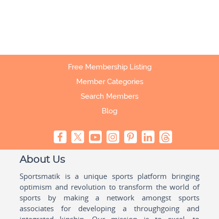
Free Membership Listing
Member Categories
Search Members
Blog
About Us
Sportsmatik is a unique sports platform bringing
optimism and revolution to transform the world of
sports by making a network amongst sports
associates for developing a throughgoing and
integrated kinship. Our mission is to excel, to