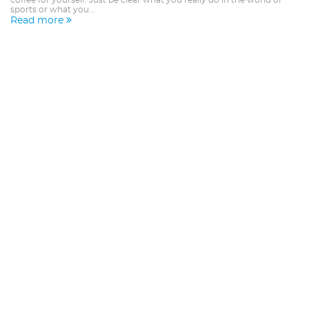
coffee for yourself. Just be clear what you really do in the world of
sports or what you...
Read more