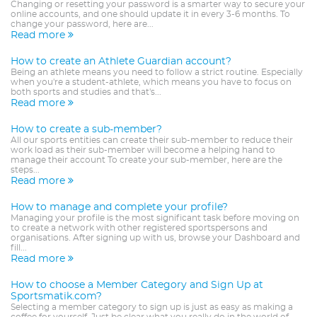
Changing or resetting your password is a smarter way to secure your
online accounts, and one should update it in every 3-6 months. To
change your password, here are...
Read more
How to create an Athlete Guardian account?
Being an athlete means you need to follow a strict routine. Especially
when you're a student-athlete, which means you have to focus on
both sports and studies and that's...
Read more
How to create a sub-member?
All our sports entities can create their sub-member to reduce their
work load as their sub-member will become a helping hand to
manage their account To create your sub-member, here are the
steps...
Read more
How to manage and complete your profile?
Managing your profile is the most significant task before moving on
to create a network with other registered sportspersons and
organisations. After signing up with us, browse your Dashboard and
fill...
Read more
How to choose a Member Category and Sign Up at
Sportsmatik.com?
Selecting a member category to sign up is just as easy as making a