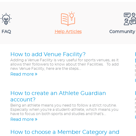
FAQ
Help Articles
Community
How to add Venue Facility?
Adding a Venue Facility is very useful for sports venues, as it
allows their followers to know about their Facilities. To add
new Venue Facility, here are the steps...
Read more
How to create an Athlete Guardian
account?
Being an athlete means you need to follow a strict routine.
Especially when you're a student-athlete, which means you
have to focus on both sports and studies and that's...
Read more
How to choose a Member Category and