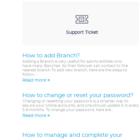
Support Ticket
How to add Branch?
Adding a Branch is very usefull for sports entities who
have many Banches. So their follower can contact to the
nearest branch To add new branch, here are the steps to
follow-...
Read more
How to change or reset your password?
Changing or resetting your password is a smarter way to
secure your online accounts, and one should update it in every
3-6 months. To change your password, here are...
Read more
How to manage and complete your