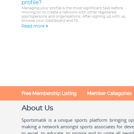
profile?
Managing your profile is the most significant task before
moving on to create a network with other registered
sportspersons and organisations. After signing up with us,
browse your Dashboard and fill...
Read more
Free Membership Listing
Member Categories
About Us
Sportsmatik is a unique sports platform bringing o
making a network amongst sports associates for devel
to excel, to educate, to inspire and to unite all peo