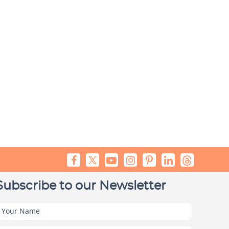
Subscribe to our Newsletter
Your Name