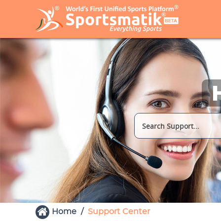
Home
Support Center