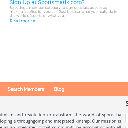
Sign Up at Sportsmatik.com?
Selecting a member category to sign up is just as easy as
making a coffee for yourself. Just be clear what you really do in
the world of sports or what you...
Read more
Search Members
Blog
ptimism and revolution to transform the world of sports by
oping a throughgoing and integrated kinship. Our mission is
ple as an integrated global community by associating with all