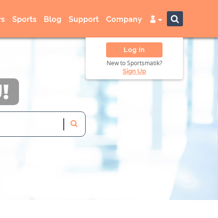
s
Sports
Blog
Support
Company
Log In
New to Sportsmatik?
Sign Up
!