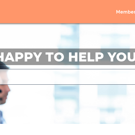
Member
HAPPY TO HELP YOU