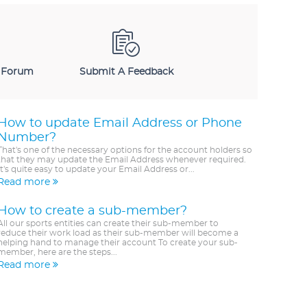
 Forum
Submit A Feedback
How to update Email Address or Phone
Number?
That's one of the necessary options for the account holders so
that they may update the Email Address whenever required.
It's quite easy to update your Email Address or...
Read more
How to create a sub-member?
All our sports entities can create their sub-member to
reduce their work load as their sub-member will become a
helping hand to manage their account To create your sub-
member, here are the steps...
Read more