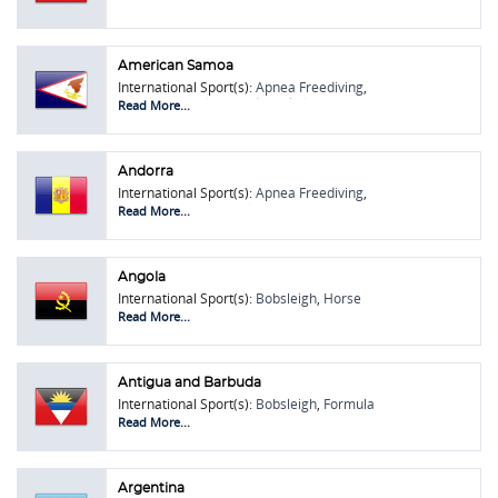
American Samoa
International Sport(s):
Apnea Freediving
,
Bobsleigh
,
Chilean Rodeo
,
Skeleton
Read More...
Andorra
International Sport(s):
Apnea Freediving
,
Bobsleigh
,
Lawn Bowls
,
Rugby Union
,
Read More...
Skeleton
Angola
International Sport(s):
Bobsleigh
,
Horse
Shoe Pitching
,
Lawn Bowls
Read More...
Antigua and Barbuda
International Sport(s):
Bobsleigh
,
Formula
One (F1)
,
Pétanque
,
Touring Car Racing
Read More...
Argentina