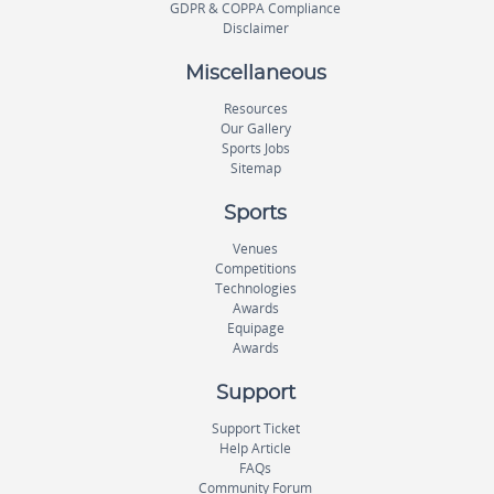
GDPR & COPPA Compliance
Disclaimer
Miscellaneous
Resources
Our Gallery
Sports Jobs
Sitemap
Sports
Venues
Competitions
Technologies
Awards
Equipage
Awards
Support
Support Ticket
Help Article
FAQs
Community Forum