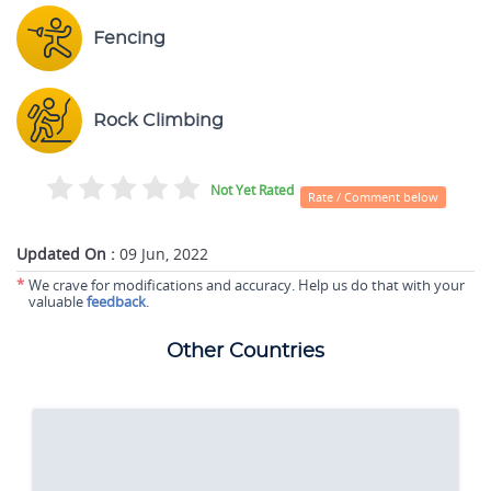
Fencing
Rock Climbing
Not Yet Rated
Rate / Comment below
Updated On :
09 Jun, 2022
*
We crave for modifications and accuracy. Help us do that with your
valuable
feedback
.