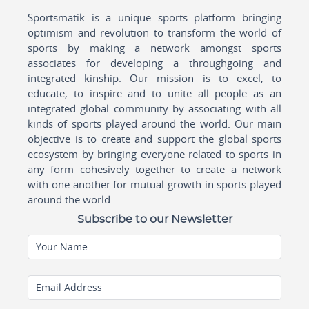
Sportsmatik is a unique sports platform bringing
optimism and revolution to transform the world of
sports by making a network amongst sports
associates for developing a throughgoing and
integrated kinship. Our mission is to excel, to
educate, to inspire and to unite all people as an
integrated global community by associating with all
kinds of sports played around the world. Our main
objective is to create and support the global sports
ecosystem by bringing everyone related to sports in
any form cohesively together to create a network
with one another for mutual growth in sports played
around the world.
Subscribe to our Newsletter
Your Name
Email Address