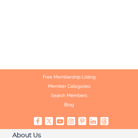
Free Membership Listing
Member Categories
Search Members
Blog
About Us