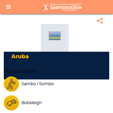
Home
Sports Corner
Popular Sports
Popular Sports List
Aruba
Aruba
Popular Sports
Sambo / Sombo
Bobsleigh