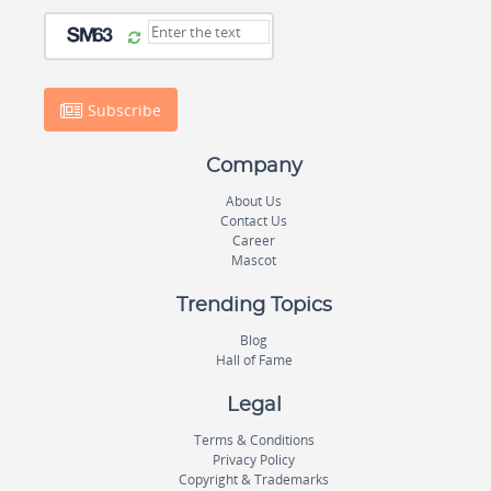
Subscribe
Company
About Us
Contact Us
Career
Mascot
Trending Topics
Blog
Hall of Fame
Legal
Terms & Conditions
Privacy Policy
Copyright & Trademarks