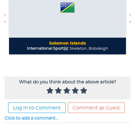
What do you think about the above article?
Log In to Comment
Comment as Guest
Click to add a comment...