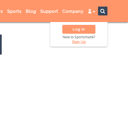
s
Sports
Blog
Support
Company
Log In
New to Sportsmatik?
Sign Up