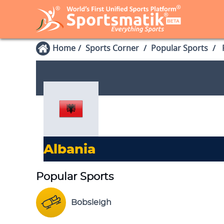
Home
Sports Corner
Popular Sports
P
Albania
Popular Sports
Bobsleigh