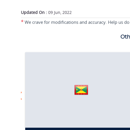
Updated On :
09 Jun, 2022
*
We crave for modifications and accuracy. Help us do