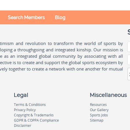
Search Members
Blog
ptimism and revolution to transform the world of sports by
oping a throughgoing and integrated kinship. Our mission is
ple as an integrated global community by associating with all
ctive is to create and support the global sports ecosystem by
vely together to create a network with one another for mutual
Legal
Miscellaneous
Terms & Conditions
Resources
Privacy Policy
Our Gallery
Copyright & Trademarks
Sports Jobs
GDPR & COPPA Compliance
Sitemap
Disclaimer