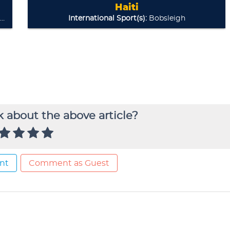
 about the above article?
nt
Comment as Guest