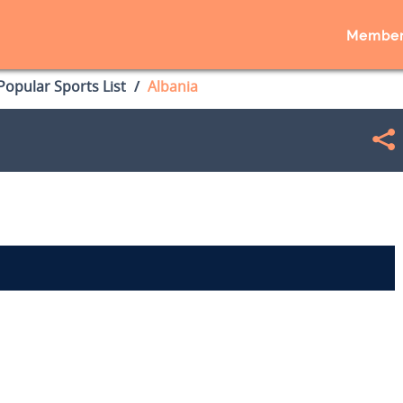
Member
opular Sports List
Albania