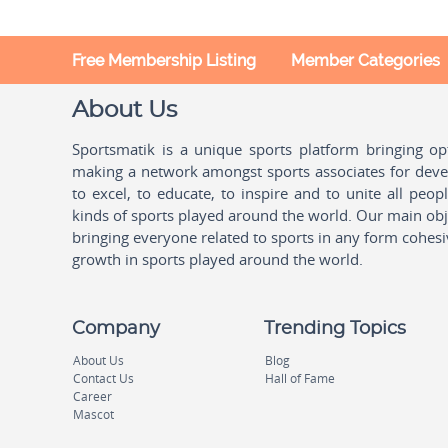
Free Membership Listing
Member Categories
About Us
Sportsmatik is a unique sports platform bringing o
making a network amongst sports associates for devel
to excel, to educate, to inspire and to unite all peo
kinds of sports played around the world. Our main obje
bringing everyone related to sports in any form cohesi
growth in sports played around the world.
Company
Trending Topics
About Us
Blog
Contact Us
Hall of Fame
Career
Mascot