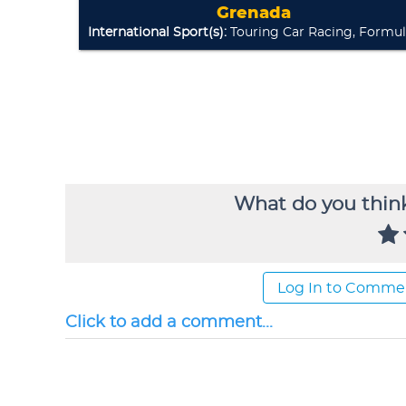
What do you think
Log In to Comme
Click to add a comment...