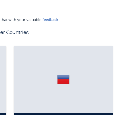
 that with your valuable
feedback
.