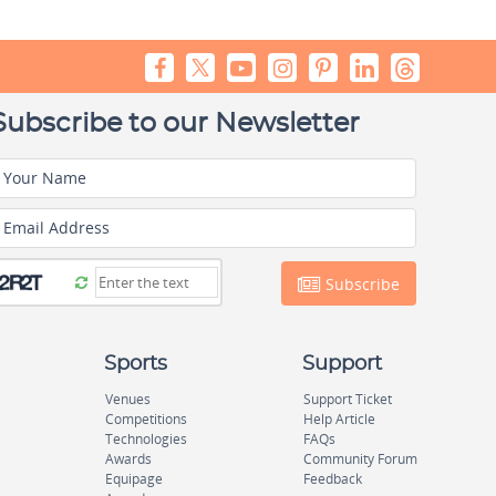
Subscribe to our Newsletter
Your Name
Email Address
Subscribe
Sports
Support
Venues
Support Ticket
Competitions
Help Article
Technologies
FAQs
Awards
Community Forum
Equipage
Feedback