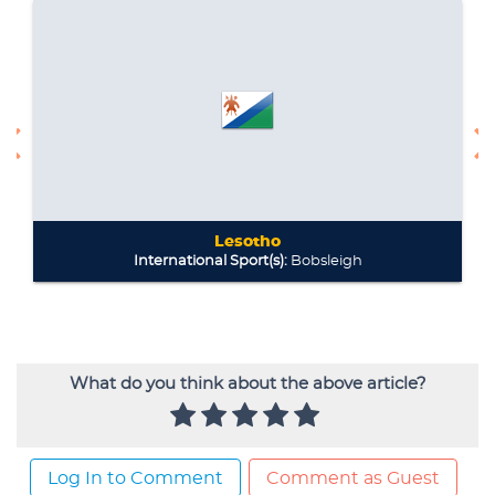
What do you think about the above article?
Log In to Comment
Comment as Guest