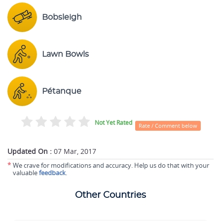
Bobsleigh
Lawn Bowls
Pétanque
Not Yet Rated
Rate / Comment below
Updated On :
07 Mar, 2017
*
We crave for modifications and accuracy. Help us do that with your
valuable
feedback
.