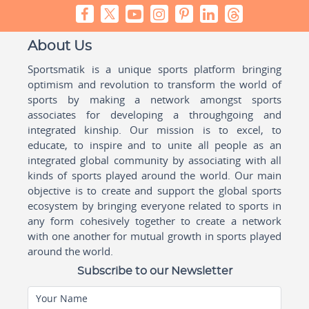
About Us
Sportsmatik is a unique sports platform bringing
optimism and revolution to transform the world of
sports by making a network amongst sports
associates for developing a throughgoing and
integrated kinship. Our mission is to excel, to
educate, to inspire and to unite all people as an
integrated global community by associating with all
kinds of sports played around the world. Our main
objective is to create and support the global sports
ecosystem by bringing everyone related to sports in
any form cohesively together to create a network
with one another for mutual growth in sports played
around the world.
Subscribe to our Newsletter
Your Name