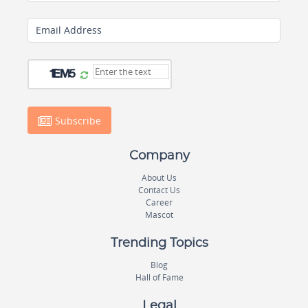
Email Address
Subscribe
Company
About Us
Contact Us
Career
Mascot
Trending Topics
Blog
Hall of Fame
Legal