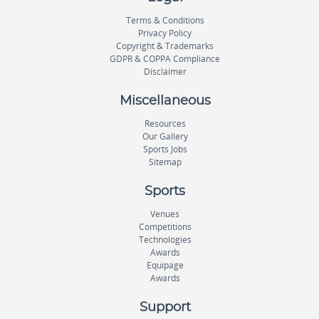
Terms & Conditions
Privacy Policy
Copyright & Trademarks
GDPR & COPPA Compliance
Disclaimer
Miscellaneous
Resources
Our Gallery
Sports Jobs
Sitemap
Sports
Venues
Competitions
Technologies
Awards
Equipage
Awards
Support