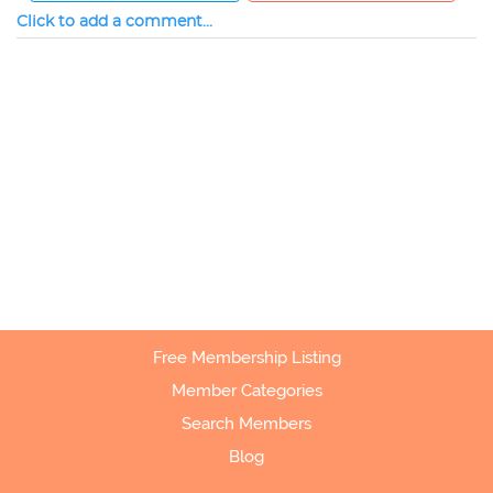
Click to add a comment...
Free Membership Listing
Member Categories
Search Members
Blog