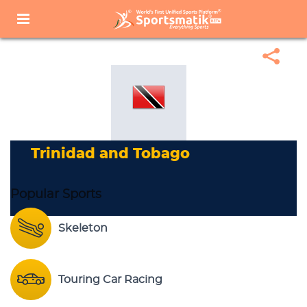
Home
Sports Corner
Popular Sports
Popular Sports List
Trinidad And Tobago
Trinidad and Tobago
Popular Sports
Skeleton
Touring Car Racing