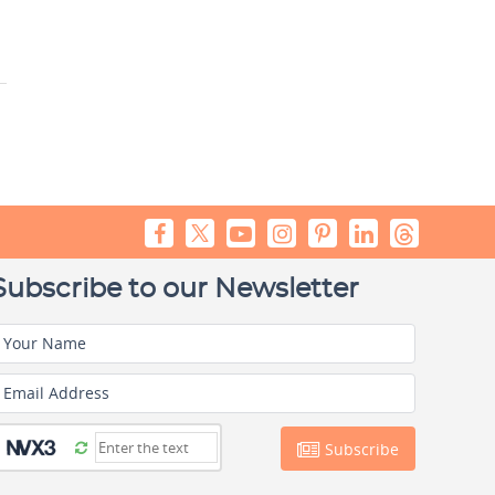
Subscribe to our Newsletter
Your Name
Email Address
Subscribe