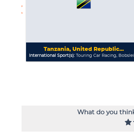
What do you think