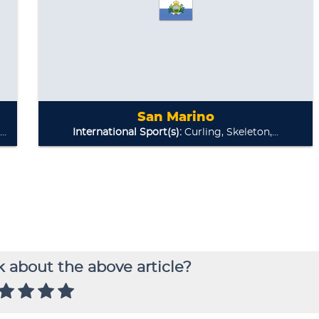
 about the above article?