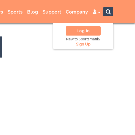
s
Sports
Blog
Support
Company
Log In
New to Sportsmatik?
Sign Up