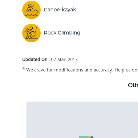
Canoe-kayak
Rock Climbing
Updated On :
07 Mar, 2017
*
We crave for modifications and accuracy. Help us do