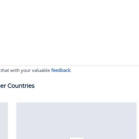
 that with your valuable
feedback
.