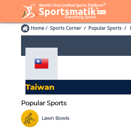
Home
Sports Corner
Popular Sports
P
Taiwan
Popular Sports
Lawn Bowls