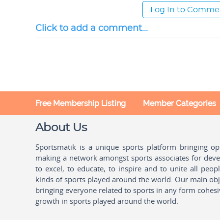
Log In to Comme
Click to add a comment...
Free Membership Listing
Member Categories
About Us
Sportsmatik is a unique sports platform bringing o
making a network amongst sports associates for devel
to excel, to educate, to inspire and to unite all peo
kinds of sports played around the world. Our main obje
bringing everyone related to sports in any form cohesi
growth in sports played around the world.