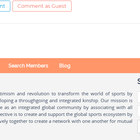
nt
Comment as Guest
Search Members
Blog
ptimism and revolution to transform the world of sports by
oping a throughgoing and integrated kinship. Our mission is
ple as an integrated global community by associating with all
ctive is to create and support the global sports ecosystem by
vely together to create a network with one another for mutual