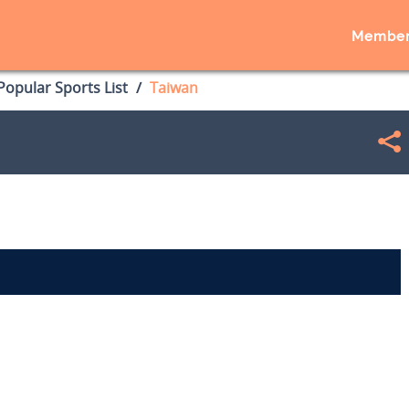
Member
opular Sports List
Taiwan