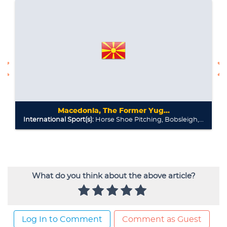
What do you think about the above article?
Log In to Comment
Comment as Guest