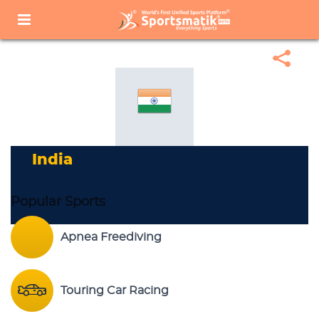
Home
Sports Corner
Popular Sports
Popular Sports List
India
India
Popular Sports
Apnea Freediving
Touring Car Racing