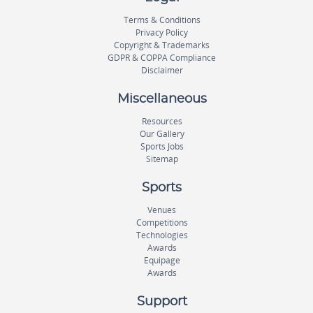
Terms & Conditions
Privacy Policy
Copyright & Trademarks
GDPR & COPPA Compliance
Disclaimer
Miscellaneous
Resources
Our Gallery
Sports Jobs
Sitemap
Sports
Venues
Competitions
Technologies
Awards
Equipage
Awards
Support