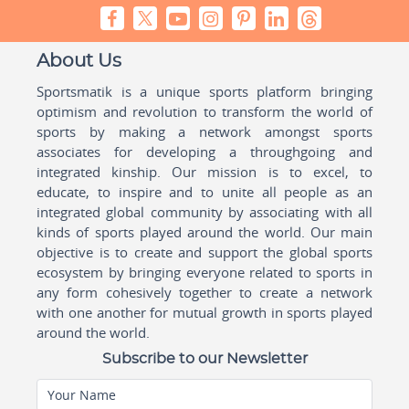
About Us
Sportsmatik is a unique sports platform bringing
optimism and revolution to transform the world of
sports by making a network amongst sports
associates for developing a throughgoing and
integrated kinship. Our mission is to excel, to
educate, to inspire and to unite all people as an
integrated global community by associating with all
kinds of sports played around the world. Our main
objective is to create and support the global sports
ecosystem by bringing everyone related to sports in
any form cohesively together to create a network
with one another for mutual growth in sports played
around the world.
Subscribe to our Newsletter
Your Name