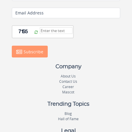
Email Address
Subscribe
Company
About Us
Contact Us
Career
Mascot
Trending Topics
Blog
Hall of Fame
Legal