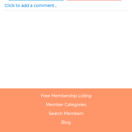
Click to add a comment...
Free Membership Listing
Member Categories
Search Members
Blog