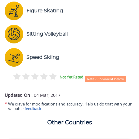
Figure Skating
Sitting Volleyball
Speed Skiing
Not Yet Rated
Rate / Comment below
Updated On :
04 Mar, 2017
*
We crave for modifications and accuracy. Help us do that with your
valuable
feedback
.