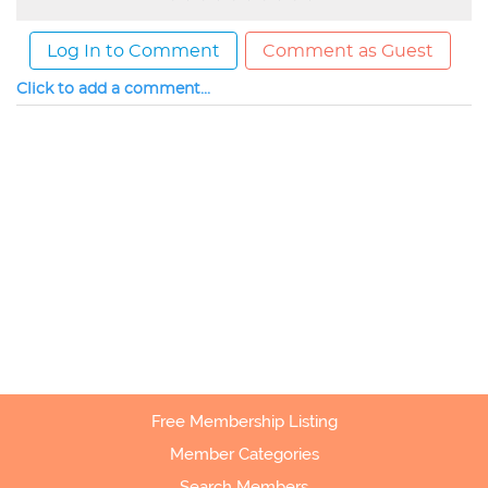
Log In to Comment
Comment as Guest
Click to add a comment...
Free Membership Listing
Member Categories
Search Members