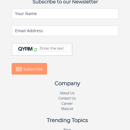
Subscribe to our Newsletter
Your Name
Email Address
Subscribe
Company
About Us
Contact Us
Career
Mascot
Trending Topics
Blog