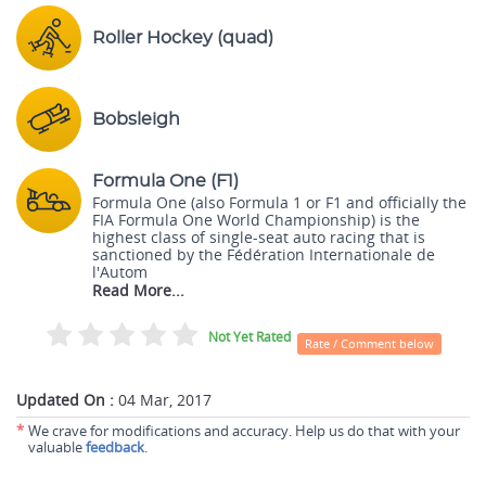
Roller Hockey (quad)
Bobsleigh
Formula One (F1)
Formula One (also Formula 1 or F1 and officially the
FIA Formula One World Championship) is the
highest class of single-seat auto racing that is
sanctioned by the Fédération Internationale de
l'Autom
Read More...
Not Yet Rated
Rate / Comment below
Updated On :
04 Mar, 2017
*
We crave for modifications and accuracy. Help us do that with your
valuable
feedback
.