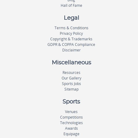
Hall of Fame
Legal
Terms & Conditions
Privacy Policy
Copyright & Trademarks
GDPR & COPPA Compliance
Disclaimer
Miscellaneous
Resources
Our Gallery
Sports Jobs
Sitemap
Sports
Venues
Competitions
Technologies
Awards
Equipage