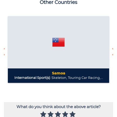
What do you think about the above article?