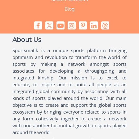
Blog
About Us
Sportsmatik is a unique sports platform bringing
optimism and revolution to transform the world of
sports by making a network amongst sports
associates for developing a throughgoing and
integrated kinship. Our mission is to excel, to
educate, to inspire and to unite all people as an
integrated global community by associating with all
kinds of sports played around the world. Our main
objective is to create and support the global sports
ecosystem by bringing everyone related to sports in
any form cohesively together to create a network
with one another for mutual growth in sports played
around the world.