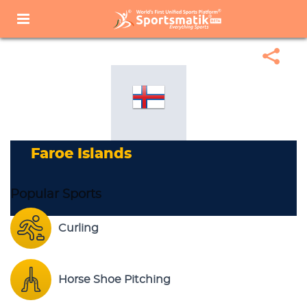
Home
Sports Corner
Popular Sports
Popular Sports List
Faroe Islands
Faroe Islands
Popular Sports
Curling
Horse Shoe Pitching