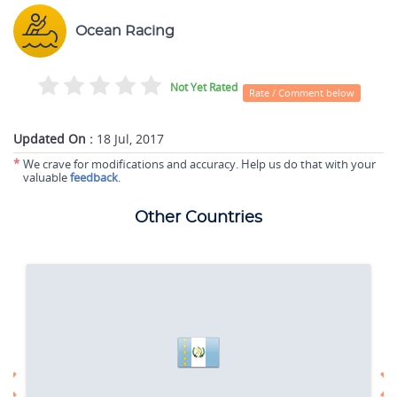
Ocean Racing
Not Yet Rated
Rate / Comment below
Updated On :
18 Jul, 2017
*
We crave for modifications and accuracy. Help us do that with your
valuable
feedback
.