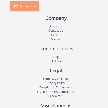
Subscribe
Company
About Us
Contact Us
Career
Mascot
Trending Topics
Blog
Hall of Fame
Legal
Terms & Conditions
Privacy Policy
Copyright & Trademarks
GDPR & COPPA Compliance
Disclaimer
Miscellaneous