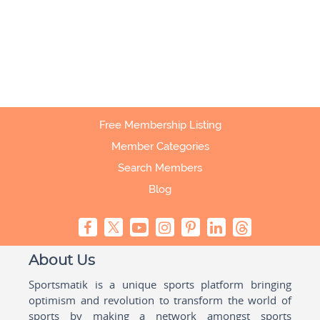
Free Membership Listing
Member Categories
Search Members
Blog
About Us
Sportsmatik is a unique sports platform bringing
optimism and revolution to transform the world of
sports by making a network amongst sports