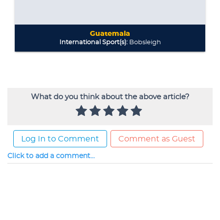
What do you think about the above article?
Log In to Comment
Comment as Guest
Click to add a comment...