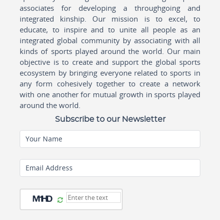
associates for developing a throughgoing and
integrated kinship. Our mission is to excel, to
educate, to inspire and to unite all people as an
integrated global community by associating with all
kinds of sports played around the world. Our main
objective is to create and support the global sports
ecosystem by bringing everyone related to sports in
any form cohesively together to create a network
with one another for mutual growth in sports played
around the world.
Subscribe to our Newsletter
Your Name
Email Address