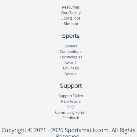
Resources
Our Gallery
Sports Jobs
Sitemap
Sports
Venues
Competitions
Technologies
Awards
Equipage
Awards
Support
Support Ticket
Help Article
FAQs
Community Forum
Feedback
Copyright © 2021 - 2026 Sportsmatik.com. All Rights
Reserved.