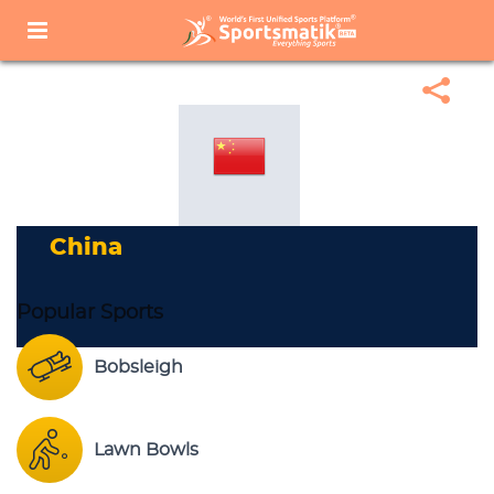
Home
Sports Corner
Popular Sports
Popular Sports List
China
China
Popular Sports
Bobsleigh
Lawn Bowls