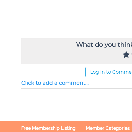
What do you think
Log In to Comme
Click to add a comment...
Free Membership Listing
Member Categories