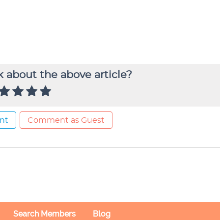
 about the above article?
nt
Comment as Guest
Search Members
Blog