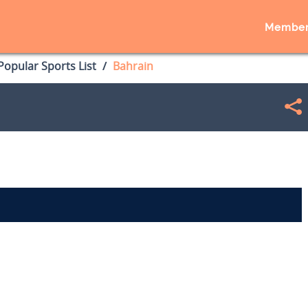
Member
opular Sports List
Bahrain