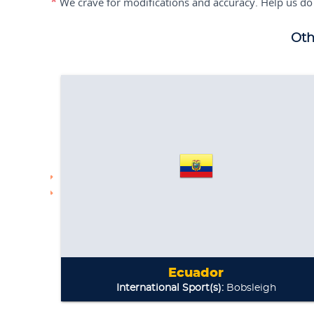
*
We crave for modifications and accuracy. Help us do