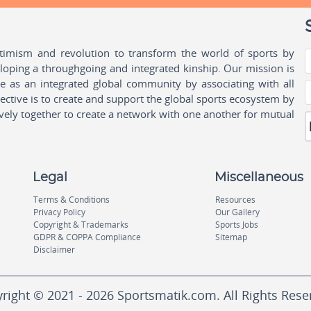
ptimism and revolution to transform the world of sports by
oping a throughgoing and integrated kinship. Our mission is
ple as an integrated global community by associating with all
ctive is to create and support the global sports ecosystem by
vely together to create a network with one another for mutual
Legal
Miscellaneous
Terms & Conditions
Resources
Privacy Policy
Our Gallery
Copyright & Trademarks
Sports Jobs
GDPR & COPPA Compliance
Sitemap
Disclaimer
right © 2021 - 2026 Sportsmatik.com. All Rights Rese