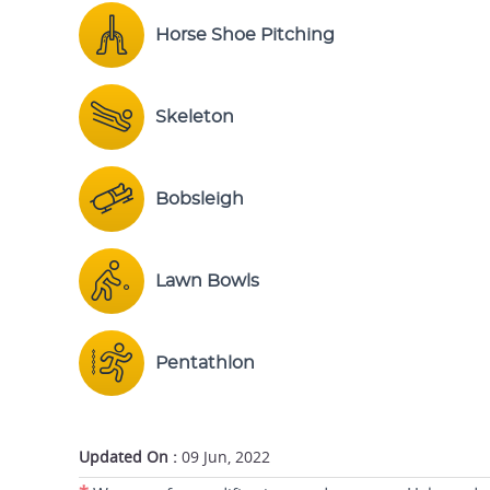
Horse Shoe Pitching
Skeleton
Bobsleigh
Lawn Bowls
Pentathlon
Updated On :
09 Jun, 2022