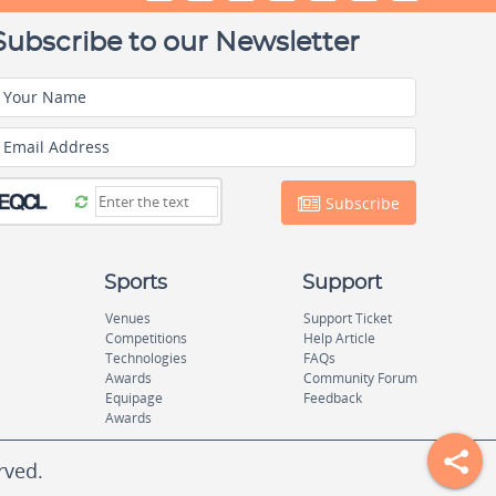
Subscribe to our Newsletter
Your Name
Email Address
Subscribe
Sports
Support
Venues
Support Ticket
Competitions
Help Article
Technologies
FAQs
Awards
Community Forum
Equipage
Feedback
Awards
rved.