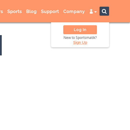
s
Sports
Blog
Support
Company
Log In
New to Sportsmatik?
Sign Up