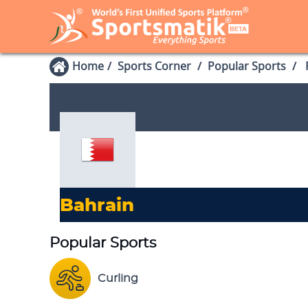
Home
Sports Corner
Popular Sports
P
Bahrain
Popular Sports
Curling