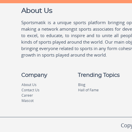
About Us
Sportsmatik is a unique sports platform bringing o
making a network amongst sports associates for devel
to excel, to educate, to inspire and to unite all peo
kinds of sports played around the world. Our main obje
bringing everyone related to sports in any form cohesi
growth in sports played around the world.
Company
Trending Topics
About Us
Blog
Contact Us
Hall of Fame
Career
Mascot
Copy