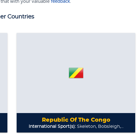
 that with your valuable
feedback
.