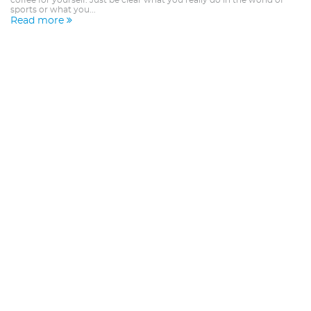
coffee for yourself. Just be clear what you really do in the world of
sports or what you...
Read more