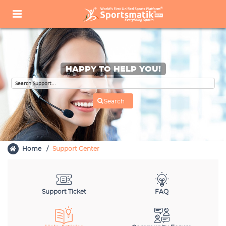
HAPPY TO HELP YOU!
Home
Support Center
Support Ticket
FAQ