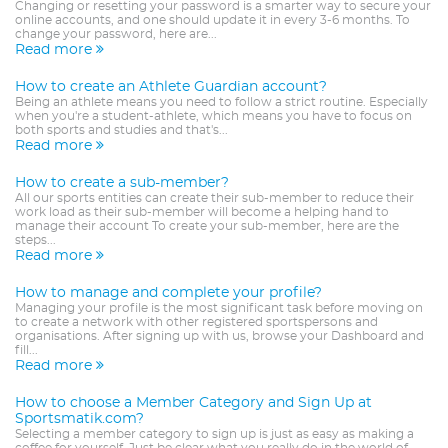
Changing or resetting your password is a smarter way to secure your
online accounts, and one should update it in every 3-6 months. To
change your password, here are...
Read more
How to create an Athlete Guardian account?
Being an athlete means you need to follow a strict routine. Especially
when you're a student-athlete, which means you have to focus on
both sports and studies and that's...
Read more
How to create a sub-member?
All our sports entities can create their sub-member to reduce their
work load as their sub-member will become a helping hand to
manage their account To create your sub-member, here are the
steps...
Read more
How to manage and complete your profile?
Managing your profile is the most significant task before moving on
to create a network with other registered sportspersons and
organisations. After signing up with us, browse your Dashboard and
fill...
Read more
How to choose a Member Category and Sign Up at
Sportsmatik.com?
Selecting a member category to sign up is just as easy as making a