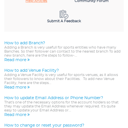
Help Articles
Community Forum
Submit A Feedback
How to add Branch?
Adding a Branch is very usefull for sports entities who have many
Banches. So their follower can contact to the nearest branch To add
new branch, here are the steps to follow-...
Read more
How to add Venue Facility?
Adding a Venue Facility is very useful for sports venues, as it allows
their followers to know about their Facilities. To add new Venue
Facility, here are the steps...
Read more
How to update Email Address or Phone Number?
That's one of the necessary options for the account holders so that
they may update the Email Address whenever required. It's quite
easy to update your Email Address or...
Read more
How to change or reset your password?