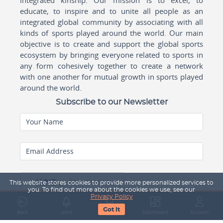
educate, to inspire and to unite all people as an
integrated global community by associating with all
kinds of sports played around the world. Our main
objective is to create and support the global sports
ecosystem by bringing everyone related to sports in
any form cohesively together to create a network
with one another for mutual growth in sports played
around the world.
Subscribe to our Newsletter
Your Name
Email Address
This website stores cookies to provide more personalized services to
you. To find out more about the cookies we use, see our
Privacy Policy
Got It
Back
Alert
Search
Dashboard
Account
Subscribe