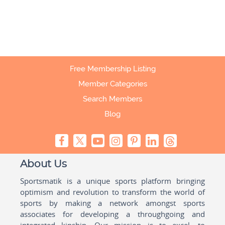
Free Membership Listing
Member Categories
Search Members
Blog
About Us
Sportsmatik is a unique sports platform bringing
optimism and revolution to transform the world of
sports by making a network amongst sports
associates for developing a throughgoing and
integrated kinship. Our mission is to excel, to