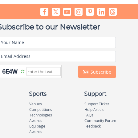
Subscribe to our Newsletter
Your Name
Email Address
Subscribe
Sports
Support
Venues
Support Ticket
Competitions
Help Article
Technologies
FAQs
Awards
Community Forum
Equipage
Feedback
Awards