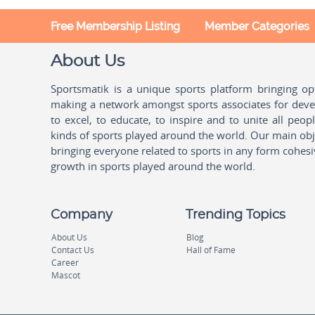
Free Membership Listing
Member Categories
About Us
Sportsmatik is a unique sports platform bringing o
making a network amongst sports associates for devel
to excel, to educate, to inspire and to unite all peo
kinds of sports played around the world. Our main obje
bringing everyone related to sports in any form cohesi
growth in sports played around the world.
Company
Trending Topics
About Us
Blog
Contact Us
Hall of Fame
Career
Mascot