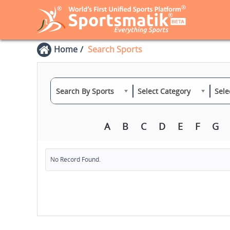
Home
Search Sports
Search By Sports
Select Category
Sele
A
B
C
D
E
F
G
No Record Found.