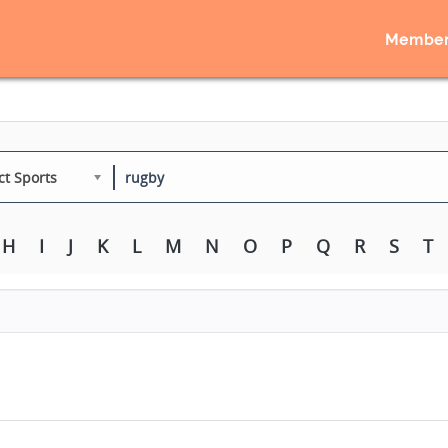
Member
ct Sports
H
I
J
K
L
M
N
O
P
Q
R
S
T