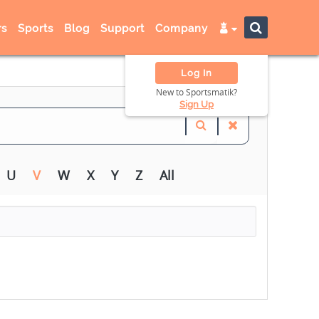
s
Sports
Blog
Support
Company
Log In
New to Sportsmatik?
Sign Up
U
V
W
X
Y
Z
All