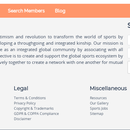
Search Members
Blog
ptimism and revolution to transform the world of sports by
oping a throughgoing and integrated kinship. Our mission is
ple as an integrated global community by associating with all
ctive is to create and support the global sports ecosystem by
vely together to create a network with one another for mutual
Legal
Miscellaneous
Terms & Conditions
Resources
Privacy Policy
Our Gallery
Copyright & Trademarks
Sports Jobs
GDPR & COPPA Compliance
Sitemap
Disclaimer